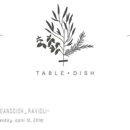
EANDDISH_RAVIOLI-
esday, april 12, 2016