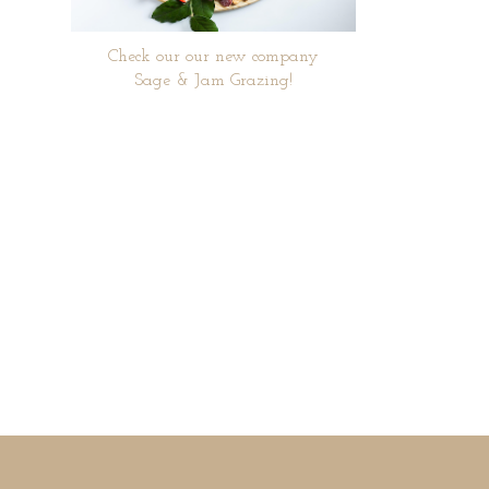
Check our our new company
Sage & Jam Grazing!