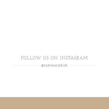
FOLLOW US ON INSTAGRAM
@tableanddish