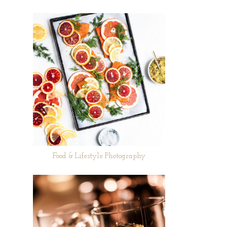
Food & Lifestyle Photography