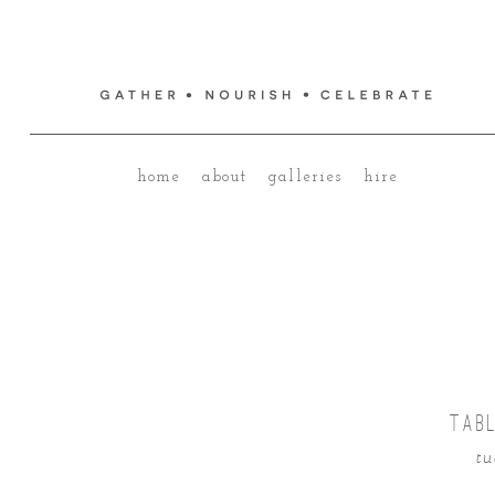
home
about
galleries
hire
TABL
tu