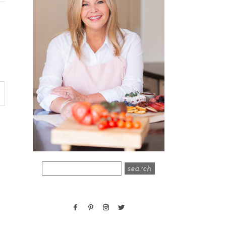
search
for: