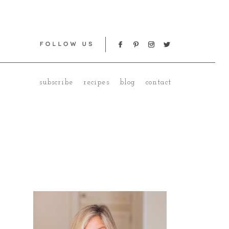
subscribe
recipes
blog
contact