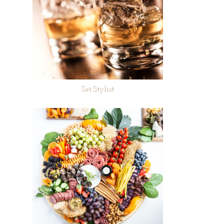
Set Stylist