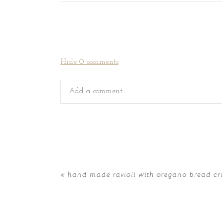
Hide
0 comments
Add a comment...
Your email is
never
published or shared. Requir
«
hand made ravioli with oregano bread c
POST COMMENT