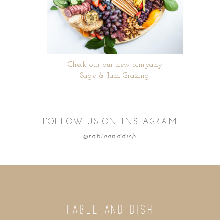
Check our our new company
Sage & Jam Grazing!
FOLLOW US ON INSTAGRAM
@tableanddish
TABLE AND DISH