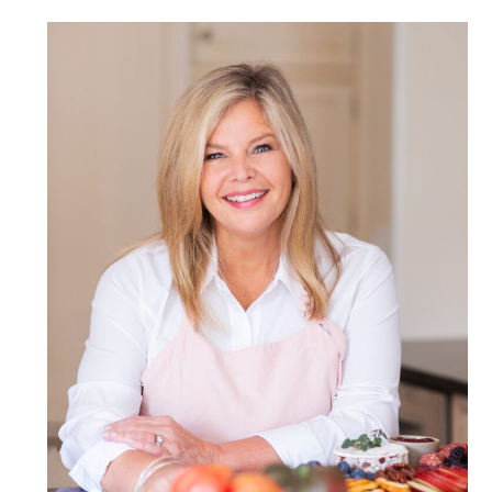
POST COMMENT