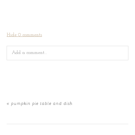
Hide
0 comments
Add a comment...
Your email is
never
published or shared. Required fields
are marked *
«
pumpkin pie table and dish