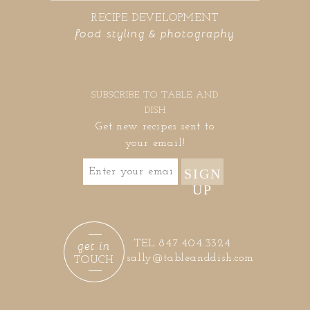
RECIPE DEVELOPMENT
food styling & photography
SUBSCRIBE TO TABLE AND
DISH
Get new recipes sent to
your email!
SIGN
UP
get in
TEL 847.404.3324
sally@tableanddish.com
TOUCH