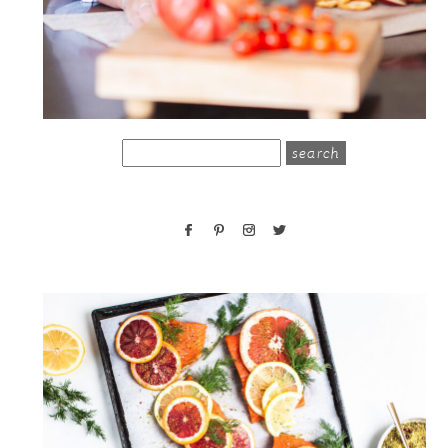
search
for: