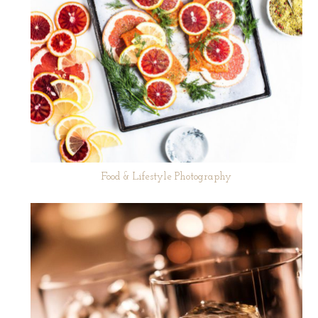
Food & Lifestyle Photography