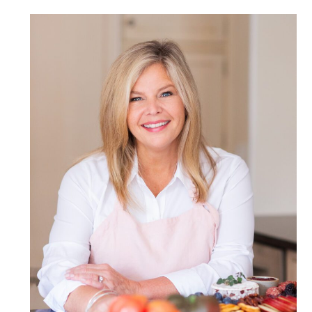
POST COMMENT