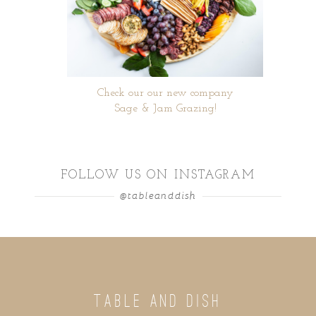
Check our our new company
Sage & Jam Grazing!
FOLLOW US ON INSTAGRAM
@tableanddish
TABLE AND DISH