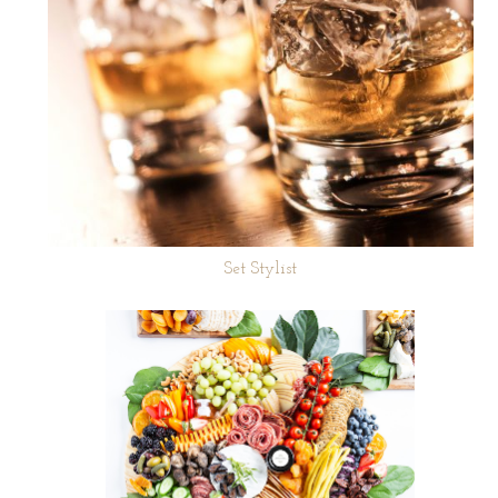
Set Stylist