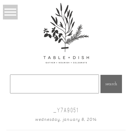
Search
for:
_Y7A9051
wednesday, january 8, 2014