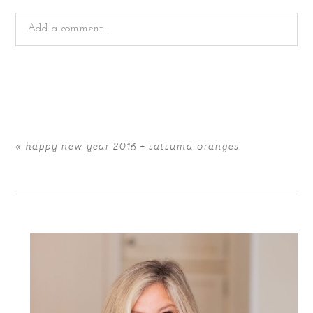
Add a comment...
Your email is
never
published or shared. Required fields
are marked *
«
happy new year 2016 + satsuma oranges
POST COMMENT