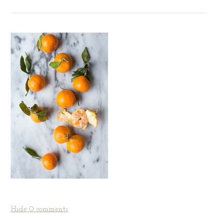
Hide
0 comments