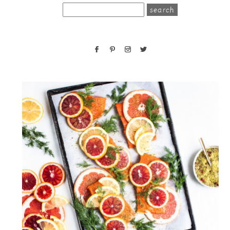
search
for: