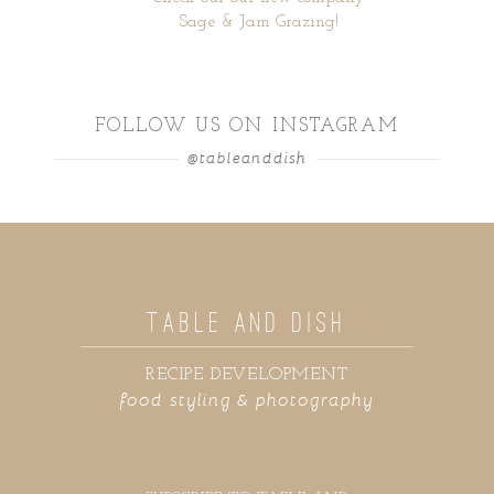
Sage & Jam Grazing!
FOLLOW US ON INSTAGRAM
@tableanddish
TABLE AND DISH
RECIPE DEVELOPMENT
food styling & photography