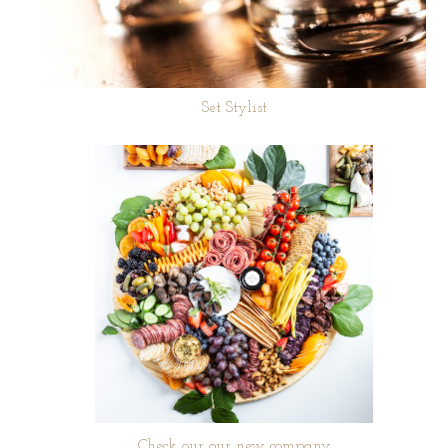
Set Stylist
Check our our new company