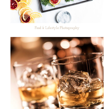
Food & Lifestyle Photography