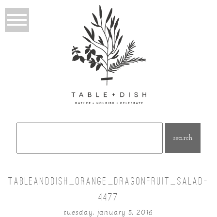
Search
for:
TABLEANDDISH_ORANGE_DRAGONFRUIT_SALAD-
4477
tuesday, january 5, 2016