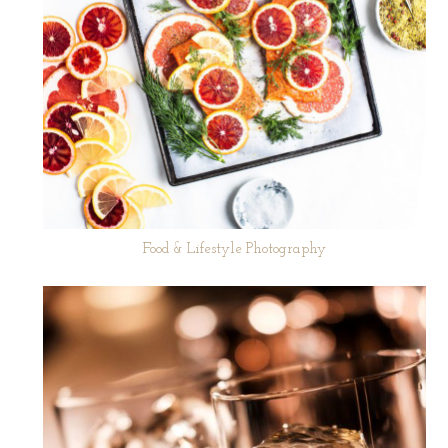
Food & Lifestyle Photography