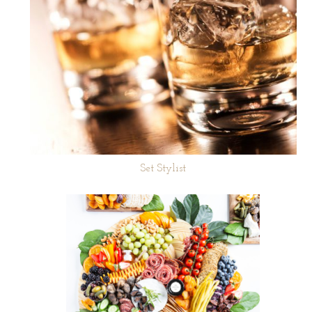
Set Stylist