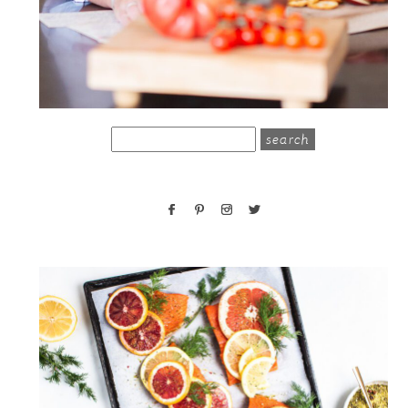
search
for: