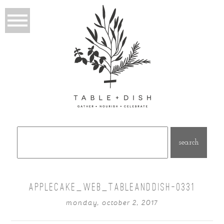
Search
for:
APPLECAKE_WEB_TABLEANDDISH-0331
monday, october 2, 2017