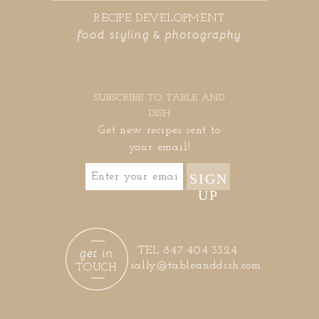
RECIPE DEVELOPMENT
food styling & photography
SUBSCRIBE TO TABLE AND
DISH
Get new recipes sent to
your email!
SIGN
UP
get in
TEL 847.404.3324
sally@tableanddish.com
TOUCH