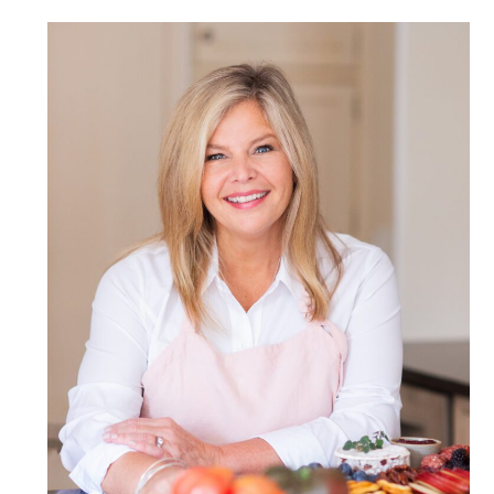
POST COMMENT