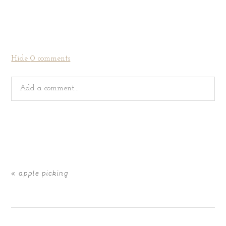
Hide
0 comments
Add a comment...
Your email is
never
published or shared. Required fields
are marked *
«
apple picking