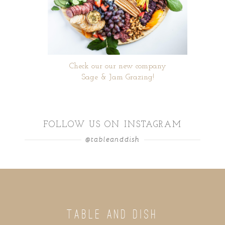
Check our our new company
Sage & Jam Grazing!
FOLLOW US ON INSTAGRAM
@tableanddish
TABLE AND DISH