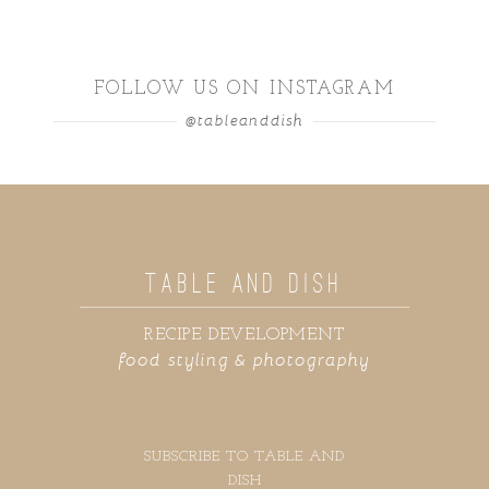
FOLLOW US ON INSTAGRAM
@tableanddish
TABLE AND DISH
RECIPE DEVELOPMENT
food styling & photography
SUBSCRIBE TO TABLE AND
DISH