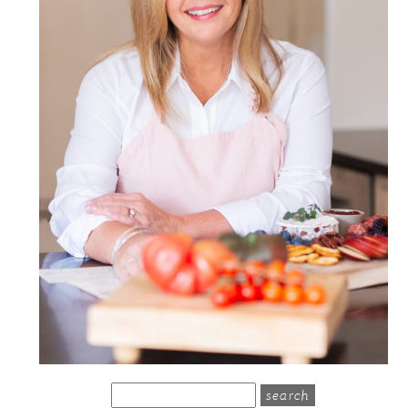
search