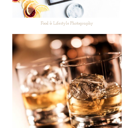
Food & Lifestyle Photography