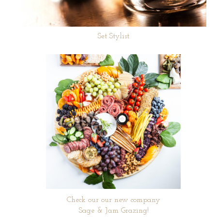
Set Stylist
Check our our new company
Sage & Jam Grazing!