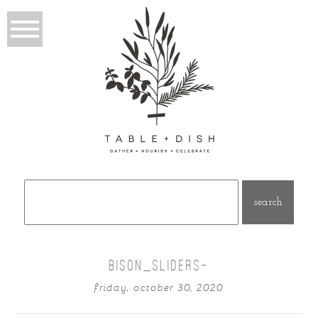
Search
for:
BISON_SLIDERS-
friday, october 30, 2020