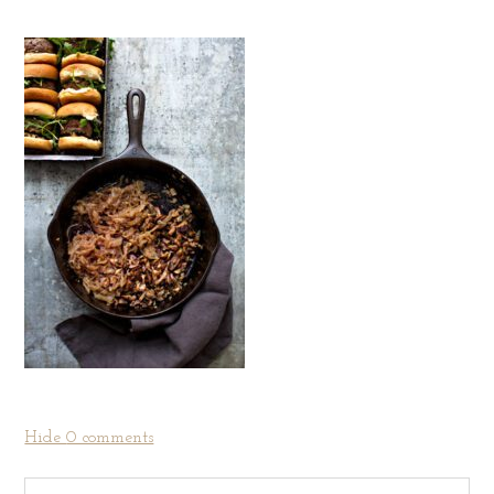
Hide
0 comments