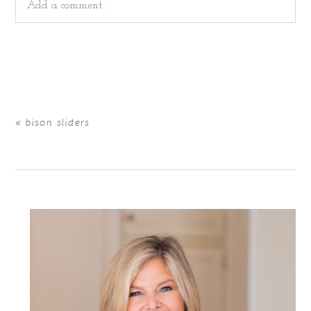
Add a comment...
Your email is
never
published or shared. Required fields
are marked *
«
bison sliders
POST COMMENT