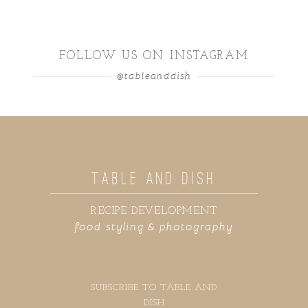
FOLLOW US ON INSTAGRAM
@tableanddish
TABLE AND DISH
RECIPE DEVELOPMENT
food styling & photography
SUBSCRIBE TO TABLE AND
DISH