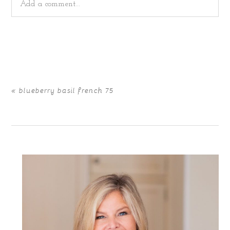
Add a comment...
Your email is
never
published or shared. Required fields
are marked *
«
blueberry basil french 75
POST COMMENT