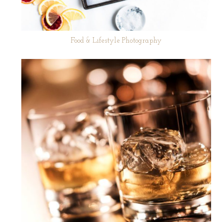
Food & Lifestyle Photography