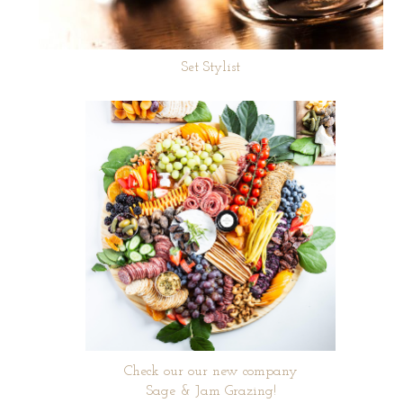
Set Stylist
Check our our new company
Sage & Jam Grazing!