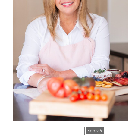
search