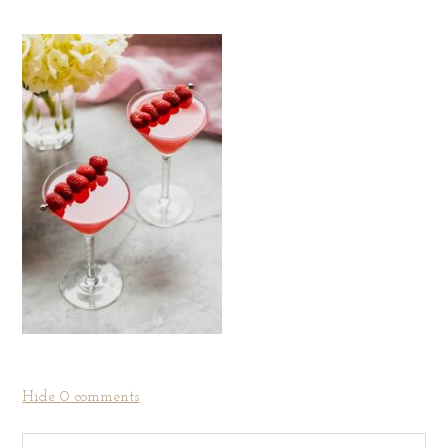
Hide
0 comments