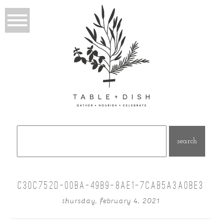
Search
for:
C30C752D-00BA-49B9-8AE1-7CAB5A3A0BE3
thursday, february 4, 2021