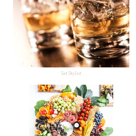
Set Stylist