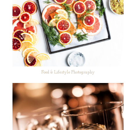
Food & Lifestyle Photography