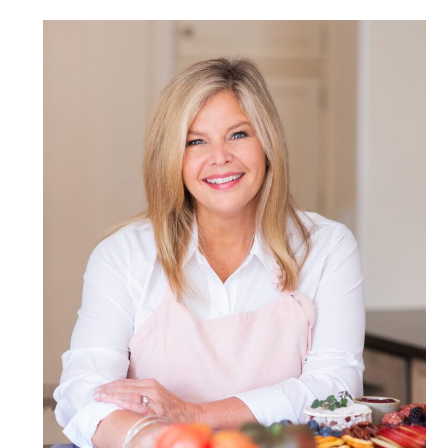
POST COMMENT