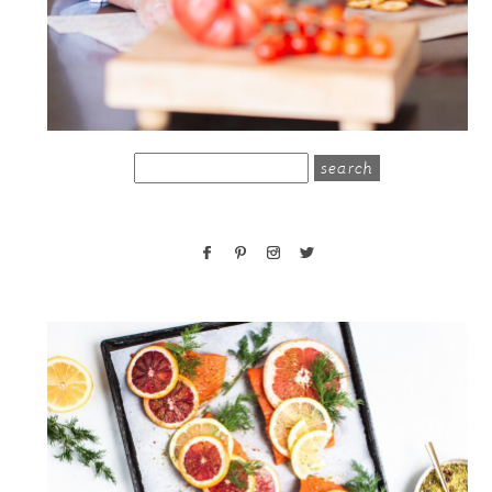
search
for: