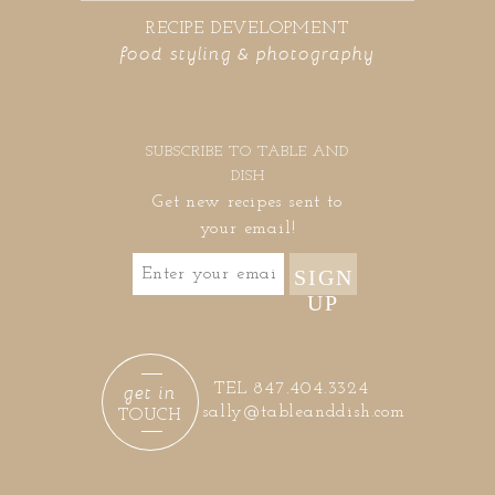
RECIPE DEVELOPMENT
food styling & photography
SUBSCRIBE TO TABLE AND
DISH
Get new recipes sent to
your email!
SIGN
UP
get in
TEL 847.404.3324
sally@tableanddish.com
TOUCH