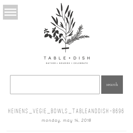
Search
for:
HEINENS_VEGIE_BOWLS_TABLEANDDISH-8696
monday, may 14, 2018