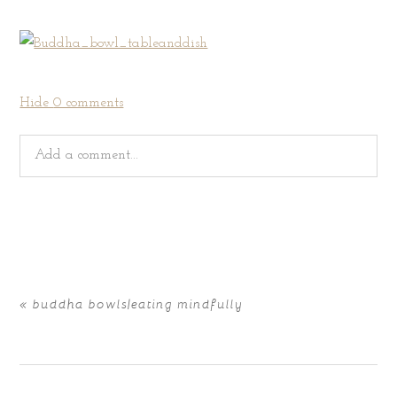
Hide
0 comments
Add a comment...
Your email is
never
published or shared. Required fields
are marked *
«
buddha bowls|eating mindfully