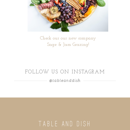
Check our our new company
Sage & Jam Grazing!
FOLLOW US ON INSTAGRAM
@tableanddish
TABLE AND DISH