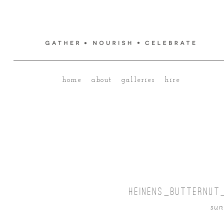
home
about
galleries
hire
HEINENS_BUTTERNUT
sun