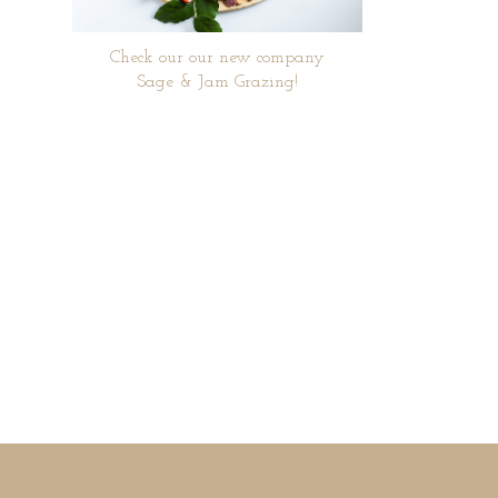
Check our our new company
Sage & Jam Grazing!