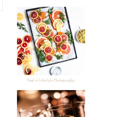
Food & Lifestyle Photography