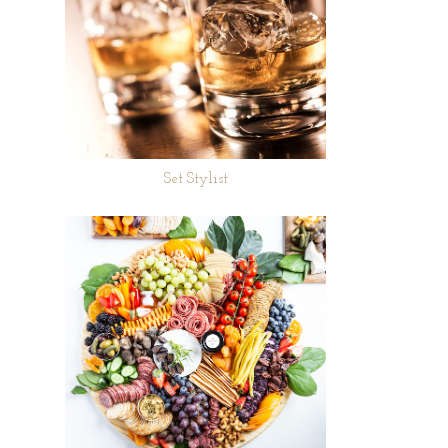
Set Stylist