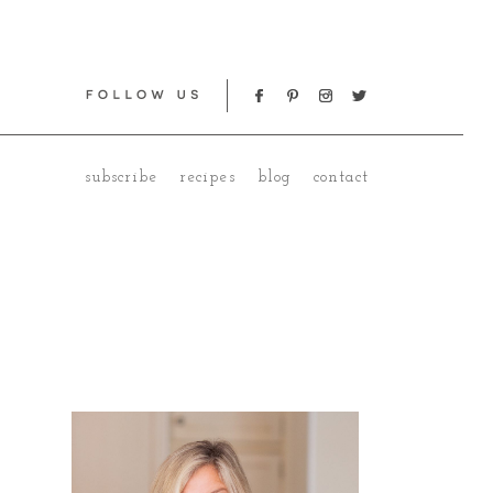
subscribe
recipes
blog
contact