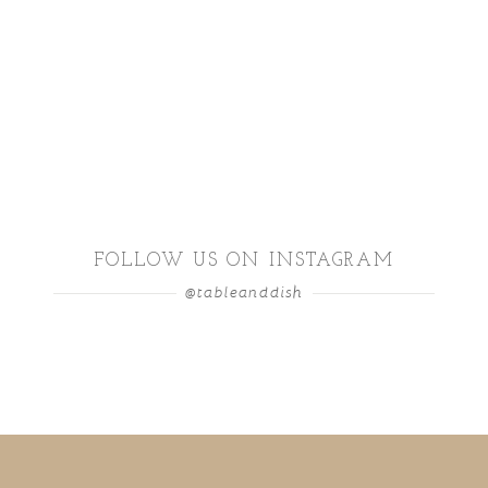
FOLLOW US ON INSTAGRAM
@tableanddish