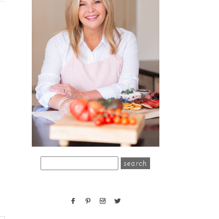
search
for: