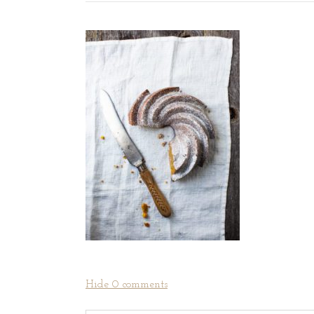
Hide
0 comments