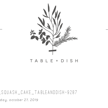
_SQUASH_CAKE_TABLEANDDISH-9287
day, october 27, 2019