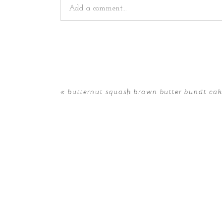
Add a comment...
Your email is
never
published or shared. Requir
«
butternut squash brown butter bundt ca
POST COMMENT