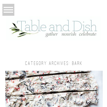
CATEGORY ARCHIVES:
BARK