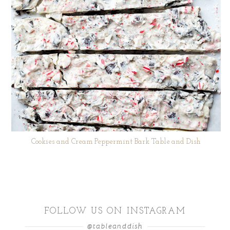
Cookies and Cream Peppermint Bark Table and Dish
FOLLOW US ON INSTAGRAM
@tableanddish