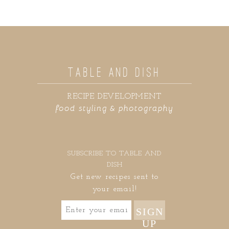
TABLE AND DISH
RECIPE DEVELOPMENT
food styling & photography
SUBSCRIBE TO TABLE AND
DISH
Get new recipes sent to
your email!
SIGN
UP