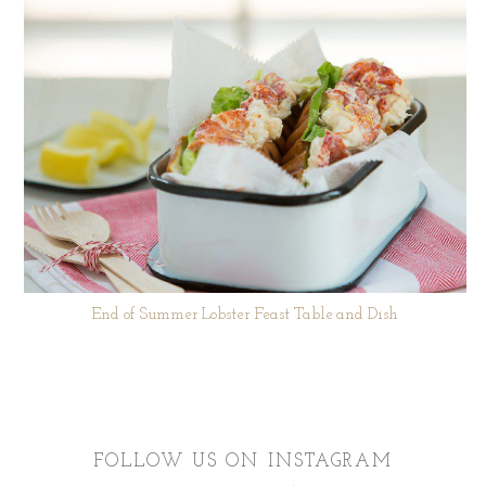
End of Summer Lobster Feast Table and Dish
FOLLOW US ON INSTAGRAM