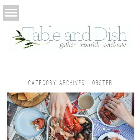
CATEGORY ARCHIVES:
LOBSTER