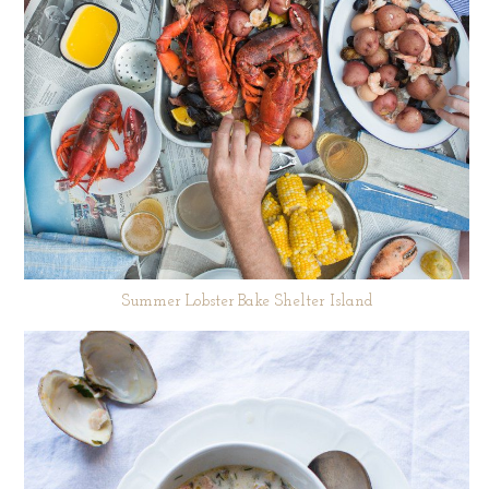
Summer Lobster Bake Shelter Island