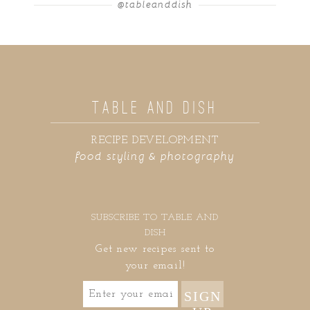
@tableanddish
TABLE AND DISH
RECIPE DEVELOPMENT
food styling & photography
SUBSCRIBE TO TABLE AND
DISH
Get new recipes sent to
your email!
SIGN