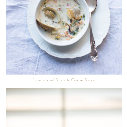
Lobster and Pancetta Cream Sauce