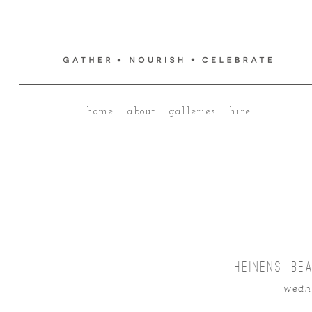
home
about
galleries
hire
HEINENS_BE
wedne