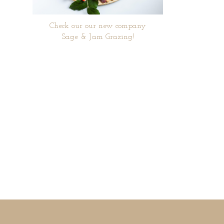
Check our our new company
Sage & Jam Grazing!