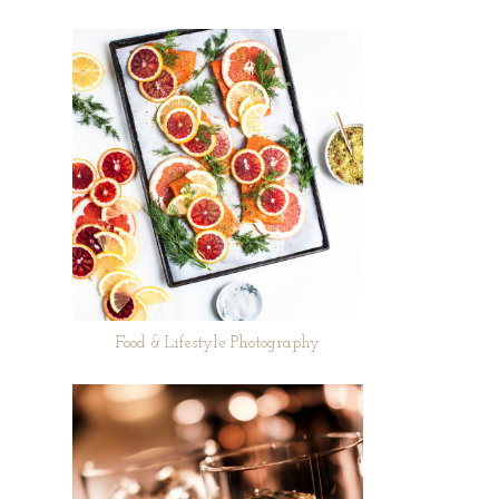
Food & Lifestyle Photography