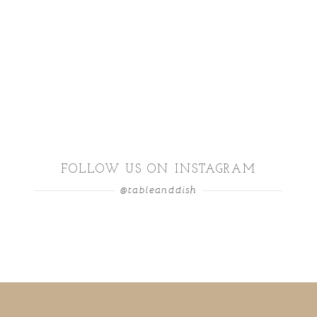
FOLLOW US ON INSTAGRAM
@tableanddish