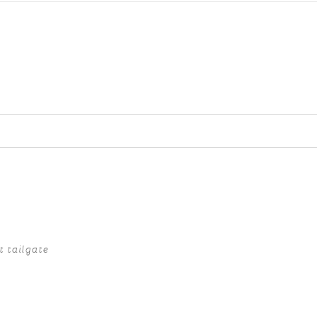
ed fields are marked *
t tailgate