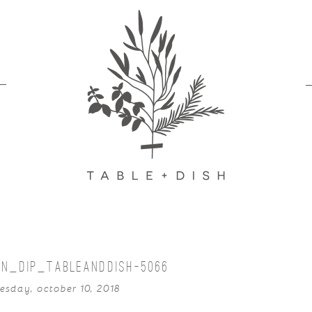
AN_DIP_TABLEANDDISH-5066
sday, october 10, 2018