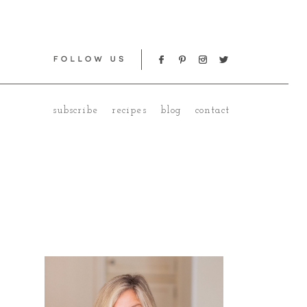
subscribe
recipes
blog
contact