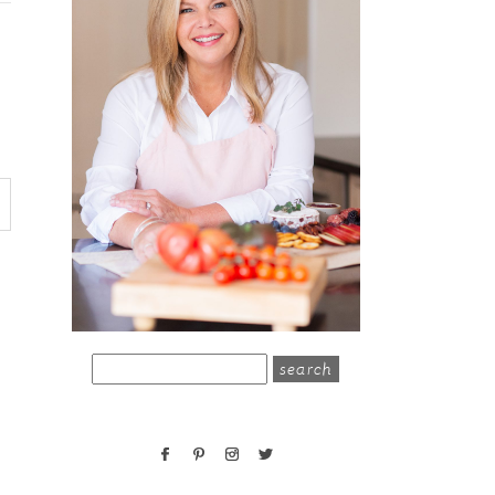
search
for: