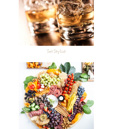
Set Stylist