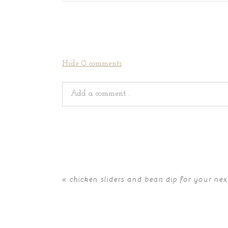
Hide
0 comments
Add a comment...
Your email is
never
published or shared. Requir
«
chicken sliders and bean dip for your nex
POST COMMENT