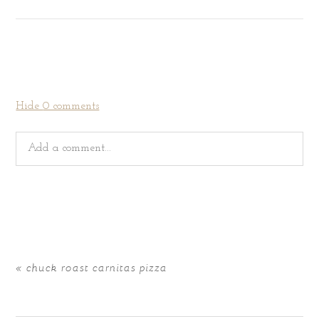
Hide
0 comments
Add a comment...
Your email is
never
published or shared. Required fields
are marked *
«
chuck roast carnitas pizza