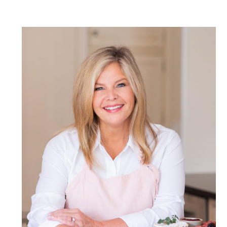
POST COMMENT