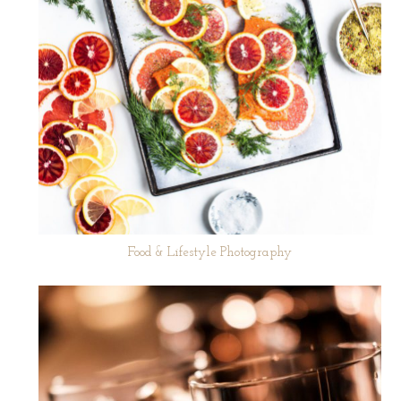
Food & Lifestyle Photography