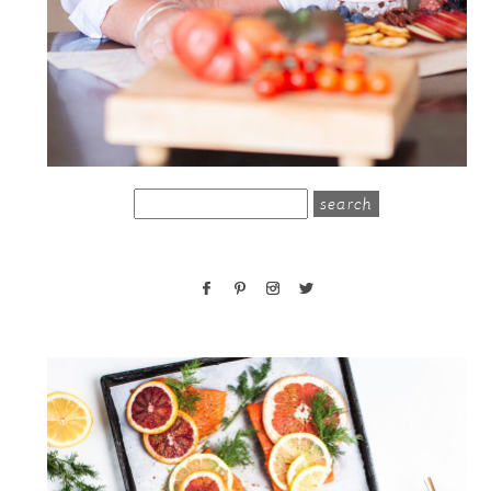
search
for: