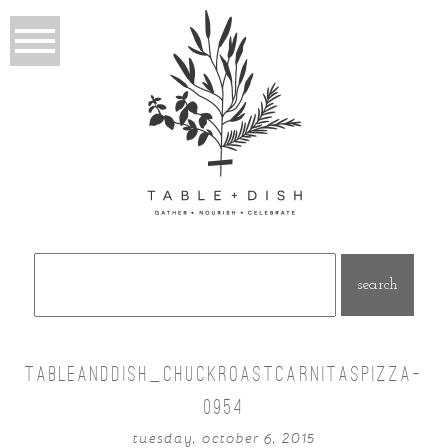
Search
for:
TABLEANDDISH_CHUCKROASTCARNITASPIZZA-
0954
tuesday, october 6, 2015