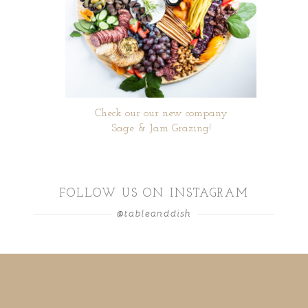
Check our our new company
Sage & Jam Grazing!
FOLLOW US ON INSTAGRAM
@tableanddish