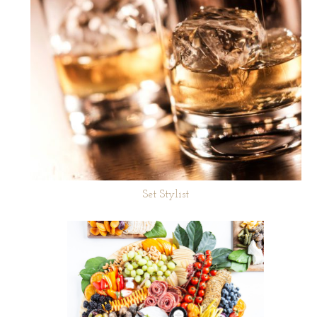
Set Stylist