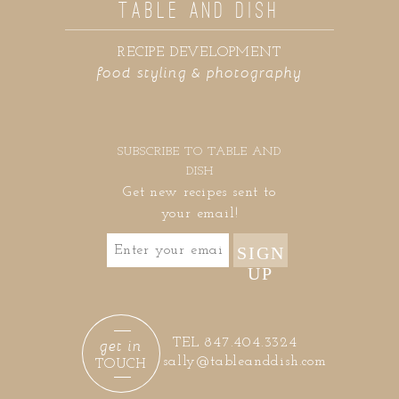
TABLE AND DISH
RECIPE DEVELOPMENT
food styling & photography
SUBSCRIBE TO TABLE AND
DISH
Get new recipes sent to
your email!
SIGN
UP
get in
TEL 847.404.3324
sally@tableanddish.com
TOUCH