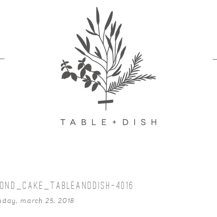
OND_CAKE_TABLEANDDISH-4016
nday, march 25, 2018