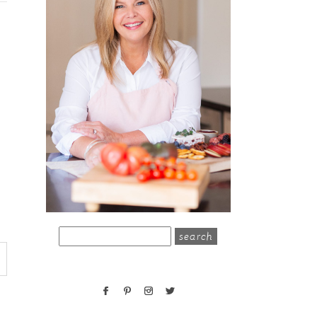
search
for: