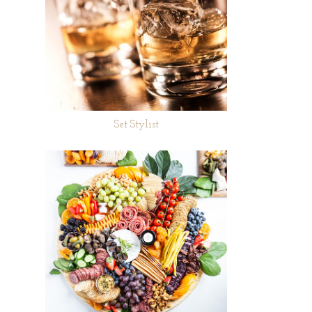
Set Stylist