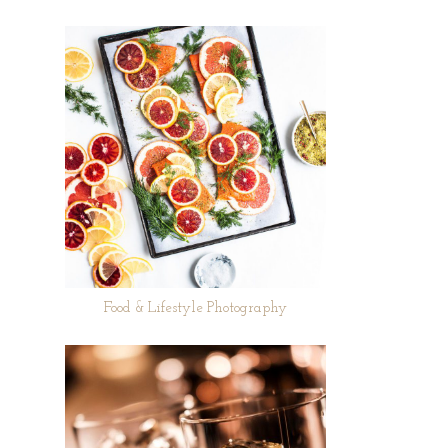
Food & Lifestyle Photography