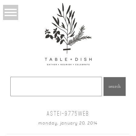
Search
for:
ASTEI-9775WEB
monday, january 20, 2014