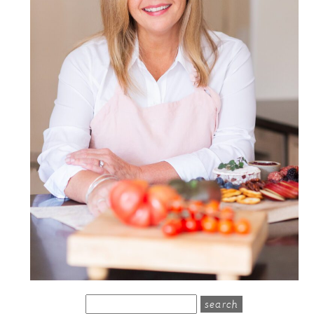
search