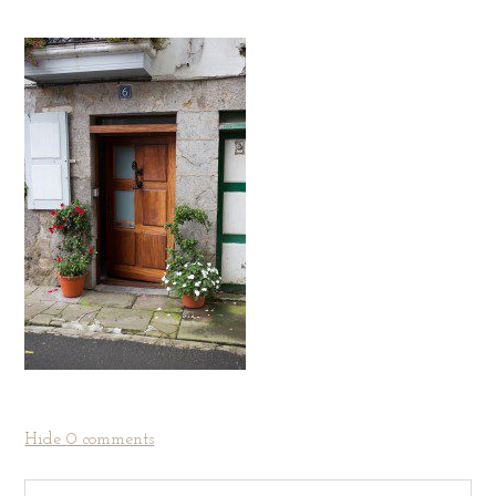
Hide
0 comments