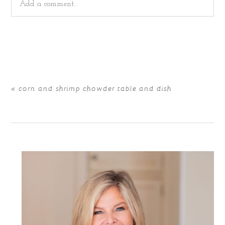
Add a comment...
Your email is
never
published or shared. Required fields
are marked *
«
corn and shrimp chowder table and dish
POST COMMENT