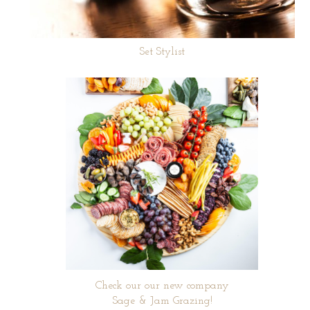
Set Stylist
Check our our new company
Sage & Jam Grazing!