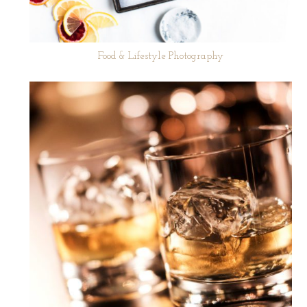
Food & Lifestyle Photography