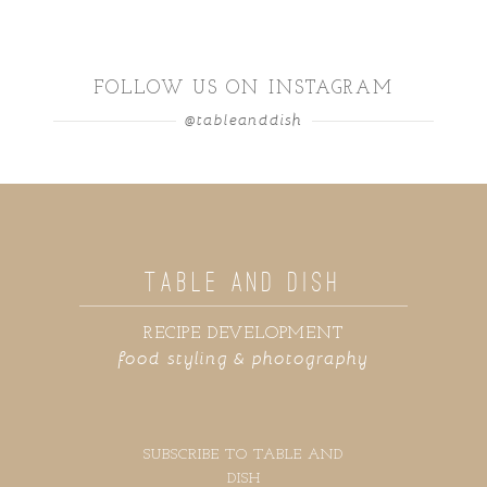
FOLLOW US ON INSTAGRAM
@tableanddish
TABLE AND DISH
RECIPE DEVELOPMENT
food styling & photography
SUBSCRIBE TO TABLE AND
DISH