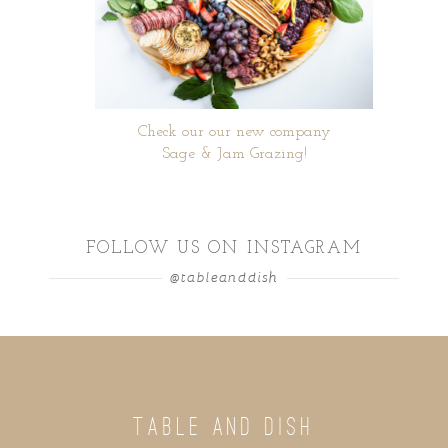
Check our our new company
Sage & Jam Grazing!
FOLLOW US ON INSTAGRAM
@tableanddish
TABLE AND DISH