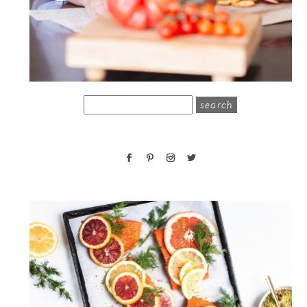
search
for: