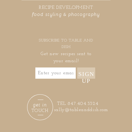
RECIPE DEVELOPMENT
food styling & photography
SUBSCRIBE TO TABLE AND
DISH
Get new recipes sent to
your email!
SIGN
UP
get in
TEL 847.404.3324
sally@tableanddish.com
TOUCH