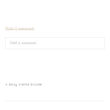
Hide
0 comments
Add a comment...
Your email is
never
published or shared. Required fields
are marked *
«
easy creme brulee