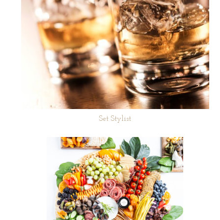
Set Stylist