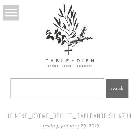
Search
for:
HEINENS_CREME_BRULEE_TABLEANDDISH-9708
tuesday, january 29, 2019