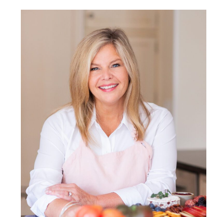
POST COMMENT