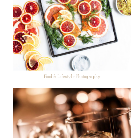
Food & Lifestyle Photography