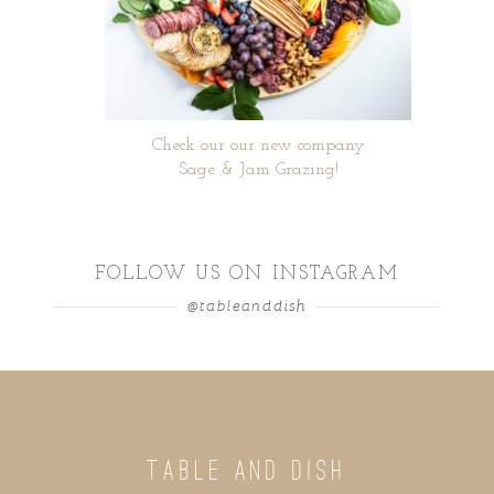
Check our our new company
Sage & Jam Grazing!
FOLLOW US ON INSTAGRAM
@tableanddish
TABLE AND DISH