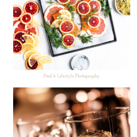
Food & Lifestyle Photography