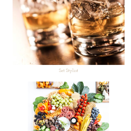
Set Stylist