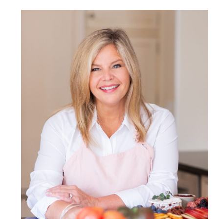
POST COMMENT