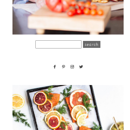
search
for: