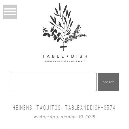
Search
for:
HEINENS_TAQUITOS_TABLEANDDISH-3574
wednesday, october 10, 2018