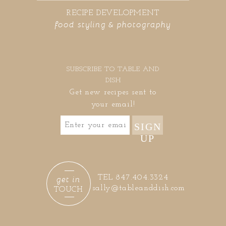
RECIPE DEVELOPMENT
food styling & photography
SUBSCRIBE TO TABLE AND
DISH
Get new recipes sent to
your email!
SIGN
UP
get in
TEL 847.404.3324
sally@tableanddish.com
TOUCH