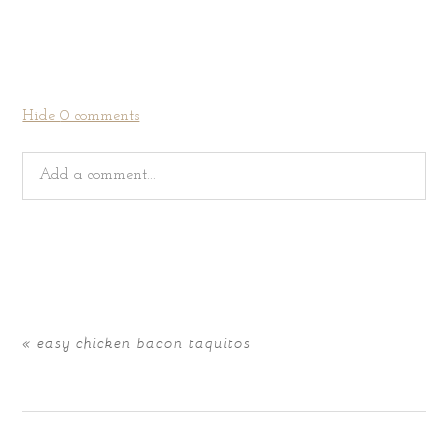
Hide
0 comments
Add a comment...
Your email is
never
published or shared. Required fields
are marked *
«
easy chicken bacon taquitos