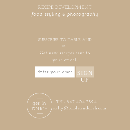
RECIPE DEVELOPMENT
food styling & photography
SUBSCRIBE TO TABLE AND
DISH
Get new recipes sent to
your email!
SIGN
UP
get in
TEL 847.404.3324
sally@tableanddish.com
TOUCH