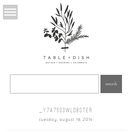
Search
for:
_Y7A7503WLOBSTER
tuesday, august 19, 2014