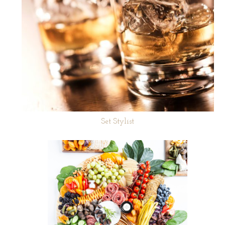
Set Stylist