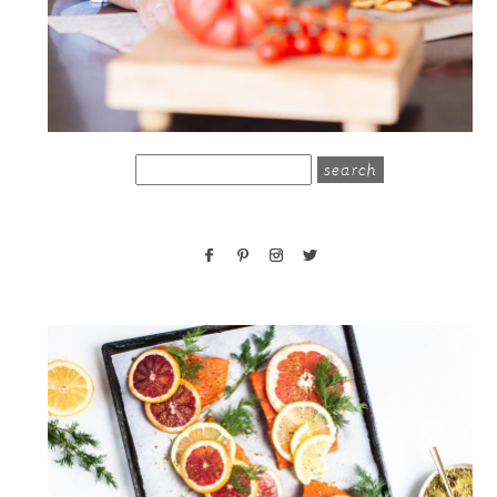
search
for: