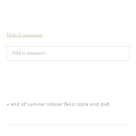
Hide
0 comments
Add a comment...
Your email is
never
published or shared. Required fields
are marked *
«
end of summer lobster feast table and dish