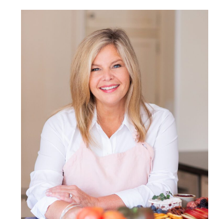
POST COMMENT