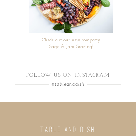
Check our our new company
Sage & Jam Grazing!
FOLLOW US ON INSTAGRAM
@tableanddish
TABLE AND DISH