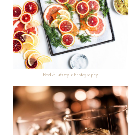
Food & Lifestyle Photography