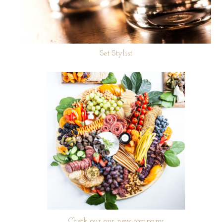
Set Stylist
Check our our new company