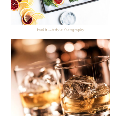
Food & Lifestyle Photography