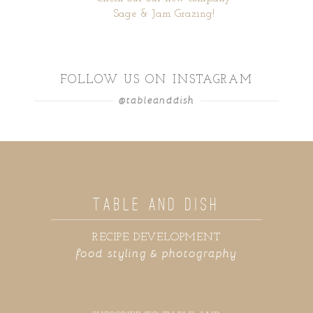
Sage & Jam Grazing!
FOLLOW US ON INSTAGRAM
@tableanddish
TABLE AND DISH
RECIPE DEVELOPMENT
food styling & photography