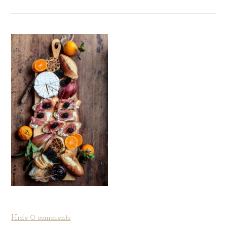
Hide
0 comments