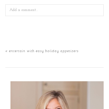
Add a comment...
Your email is
never
published or shared. Required fields
are marked *
«
entertain with easy holiday appetizers
POST COMMENT