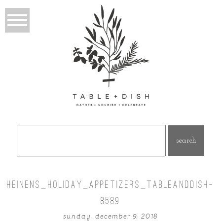
Search
for:
HEINENS_HOLIDAY_APPETIZERS_TABLEANDDISH-
8589
sunday, december 9, 2018