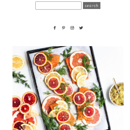
search
for: