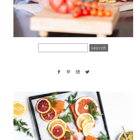
search
for: