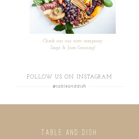
Check our our new company
Sage & Jam Grazing!
FOLLOW US ON INSTAGRAM
@tableanddish
TABLE AND DISH