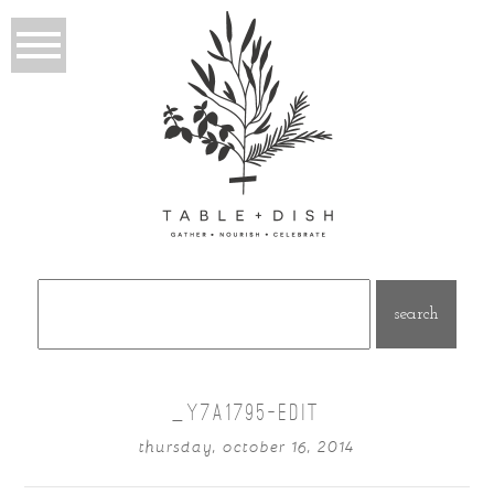
Search
for:
_Y7A1795-EDIT
thursday, october 16, 2014