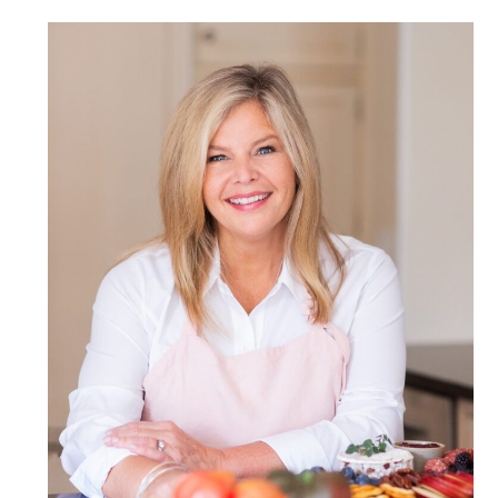
POST COMMENT