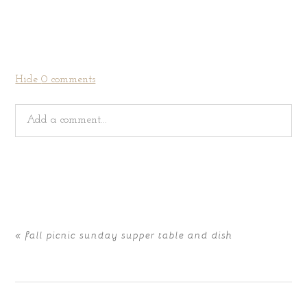
Hide
0 comments
Add a comment...
Your email is
never
published or shared. Required fields
are marked *
«
fall picnic sunday supper table and dish