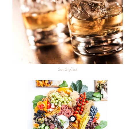
Set Stylist