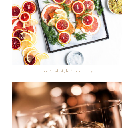
Food & Lifestyle Photography