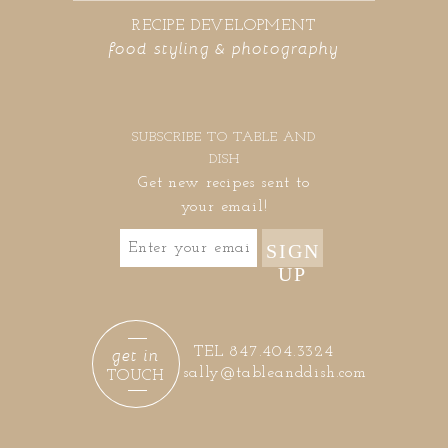
RECIPE DEVELOPMENT
food styling & photography
SUBSCRIBE TO TABLE AND
DISH
Get new recipes sent to
your email!
SIGN
UP
get in
TEL 847.404.3324
sally@tableanddish.com
TOUCH