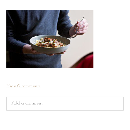
Hide
0 comments
Add a comment...
Your email is
never
published or shared. Required fields
are marked *