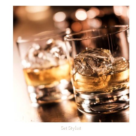
Set Stylist