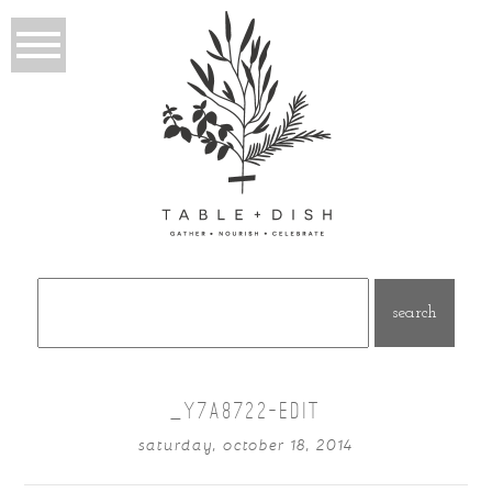
Search
for:
_Y7A8722-EDIT
saturday, october 18, 2014