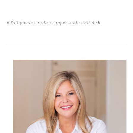
«
fall picnic sunday supper table and dish
POST COMMENT