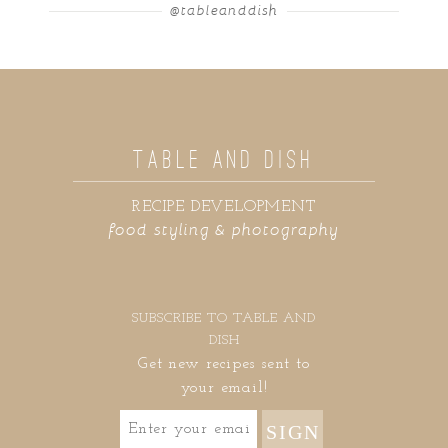
@tableanddish
TABLE AND DISH
RECIPE DEVELOPMENT
food styling & photography
SUBSCRIBE TO TABLE AND
DISH
Get new recipes sent to
your email!
SIGN