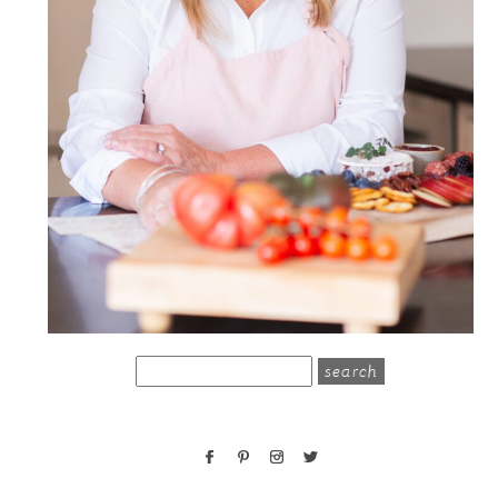
search
for: