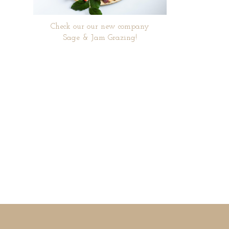
Check our our new company
Sage & Jam Grazing!