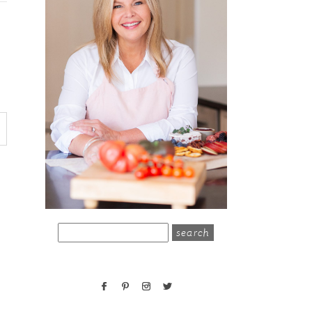
search
for: