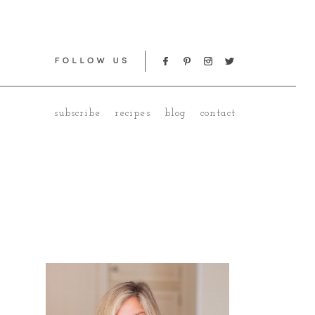
subscribe
recipes
blog
contact