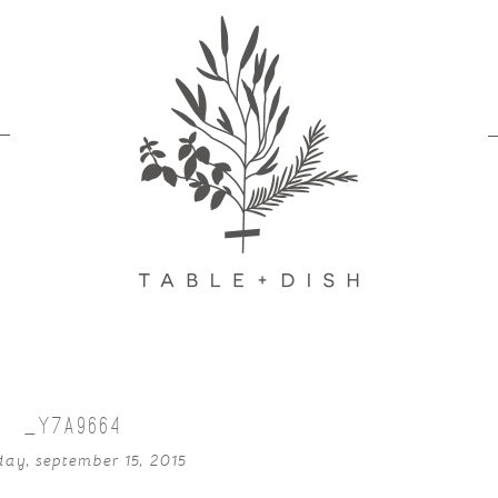
_Y7A9664
day, september 15, 2015