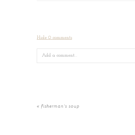
Hide
0 comments
Add a comment...
Your email is
never
published or shared. Requir
«
fisherman’s soup
POST COMMENT