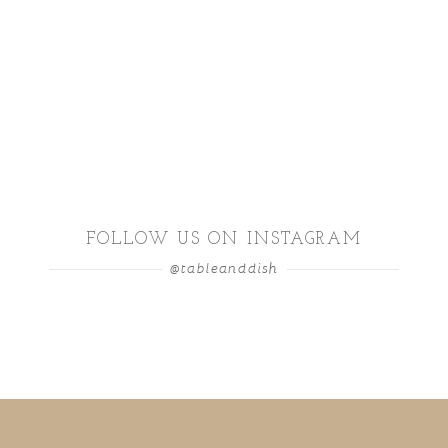
FOLLOW US ON INSTAGRAM
@tableanddish