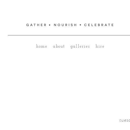
home
about
galleries
hire
tues