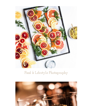
Food & Lifestyle Photography