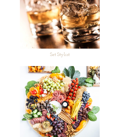
Set Stylist