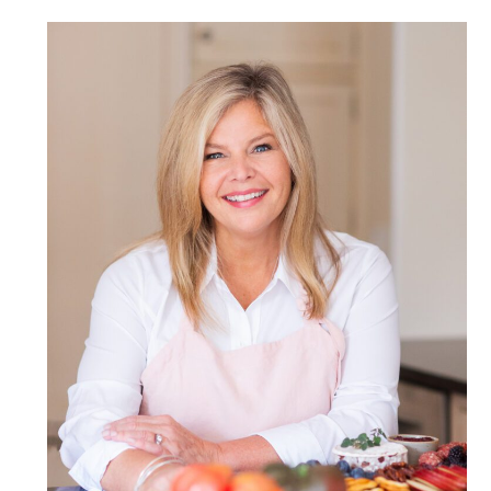
POST COMMENT