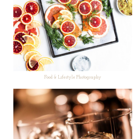
Food & Lifestyle Photography