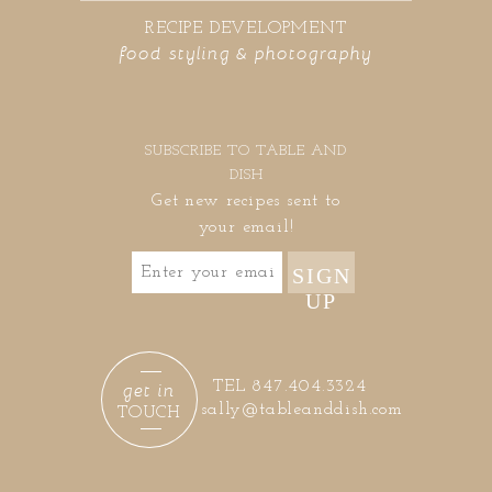
RECIPE DEVELOPMENT
food styling & photography
SUBSCRIBE TO TABLE AND
DISH
Get new recipes sent to
your email!
SIGN
UP
get in
TEL 847.404.3324
sally@tableanddish.com
TOUCH