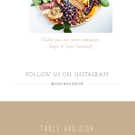
Check our our new company
Sage & Jam Grazing!
FOLLOW US ON INSTAGRAM
@tableanddish
TABLE AND DISH