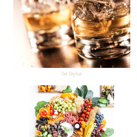
Set Stylist