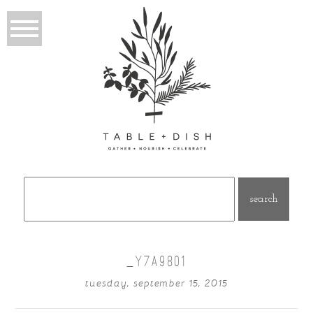
Search
for:
_Y7A9801
tuesday, september 15, 2015