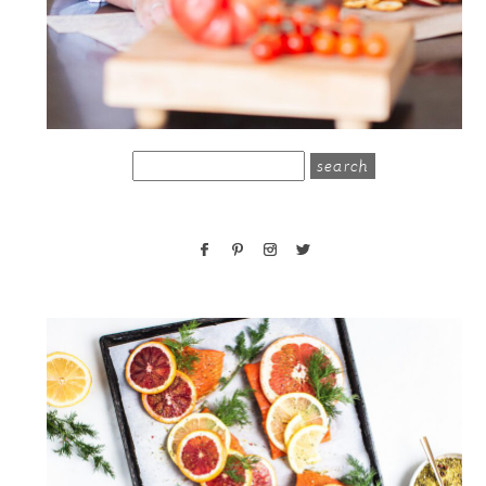
search
for: