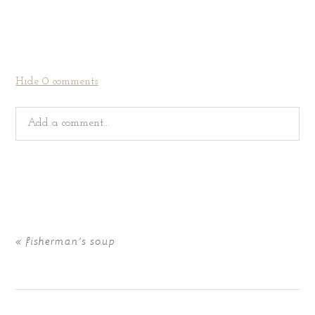
Hide
0 comments
Add a comment...
Your email is
never
published or shared. Required fields
are marked *
«
fisherman’s soup