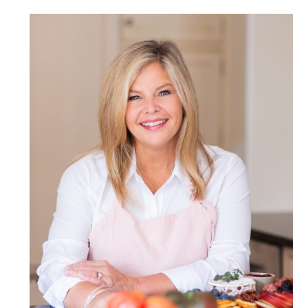
POST COMMENT