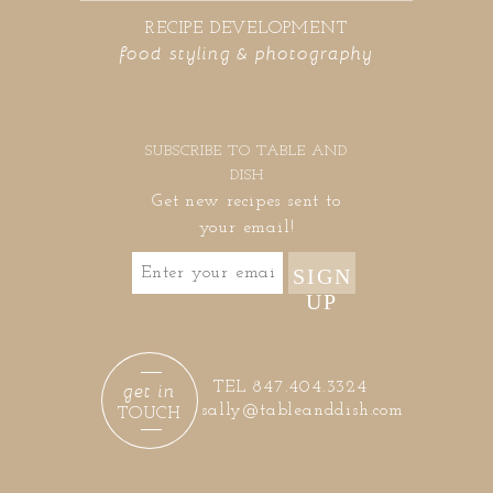
RECIPE DEVELOPMENT
food styling & photography
SUBSCRIBE TO TABLE AND
DISH
Get new recipes sent to
your email!
SIGN
UP
get in
TEL 847.404.3324
sally@tableanddish.com
TOUCH