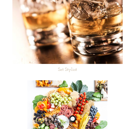
Set Stylist