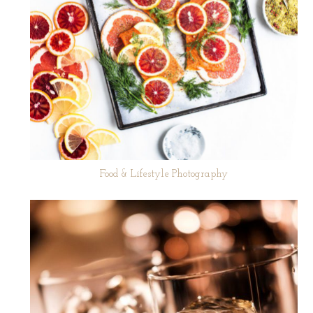
Food & Lifestyle Photography