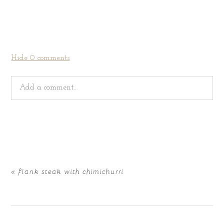
Hide
0 comments
Add a comment...
Your email is
never
published or shared. Required fields
are marked *
«
flank steak with chimichurri