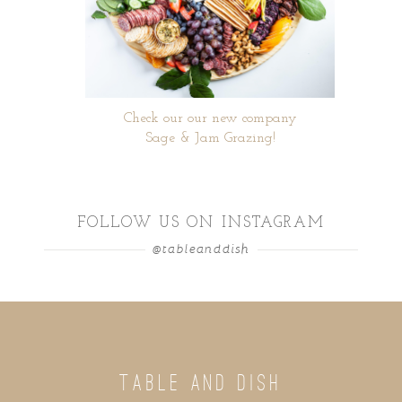
Check our our new company
Sage & Jam Grazing!
FOLLOW US ON INSTAGRAM
@tableanddish
TABLE AND DISH