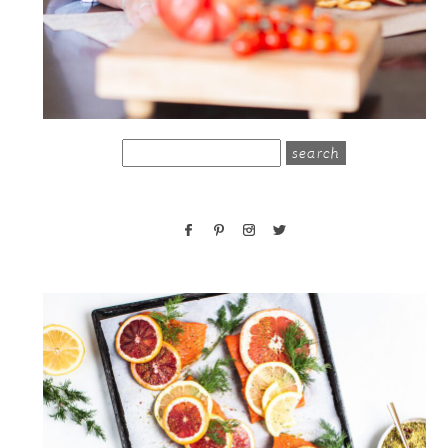
search
for: