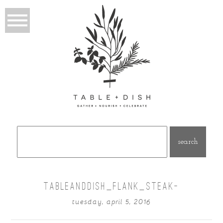
Search
for:
TABLEANDDISH_FLANK_STEAK-
tuesday, april 5, 2016