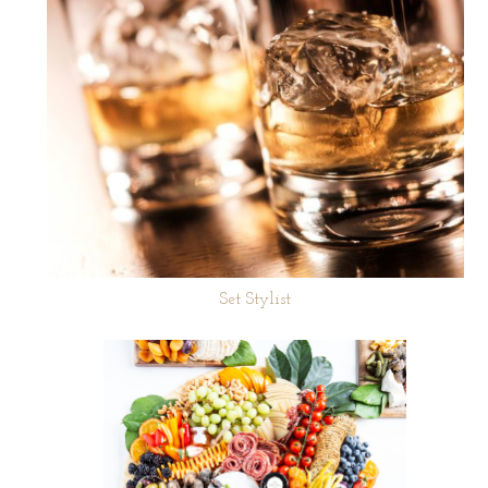
Set Stylist