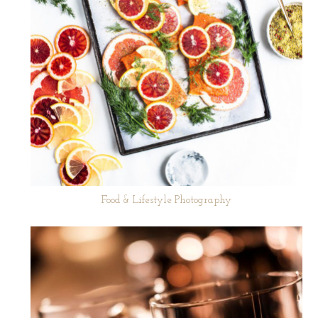
Food & Lifestyle Photography