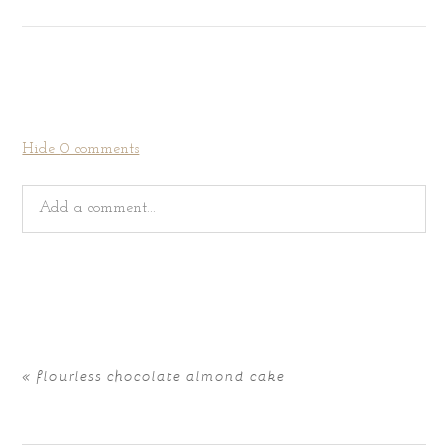
Hide
0 comments
Add a comment...
Your email is
never
published or shared. Required fields
are marked *
«
flourless chocolate almond cake