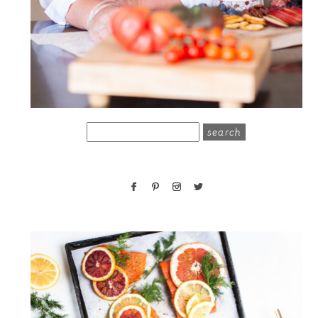
search
for: