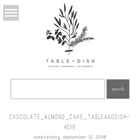
Search
for:
CHOCOLATE_ALMOND_CAKE_TABLEANDDISH-
4016
wednesday, september 12, 2018