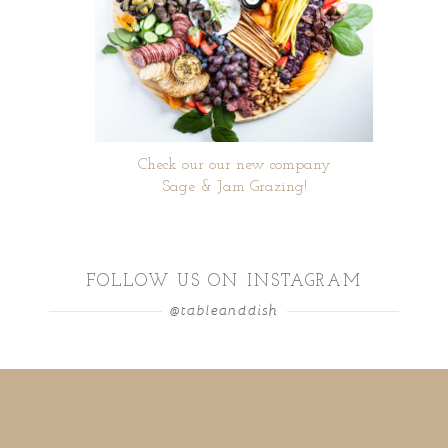
Check our our new company
Sage & Jam Grazing!
FOLLOW US ON INSTAGRAM
@tableanddish