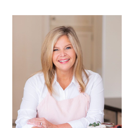
POST COMMENT