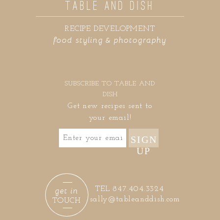
TABLE AND DISH
RECIPE DEVELOPMENT
food styling & photography
SUBSCRIBE TO TABLE AND
DISH
Get new recipes sent to
your email!
SIGN
UP
get in
TEL 847.404.3324
sally@tableanddish.com
TOUCH