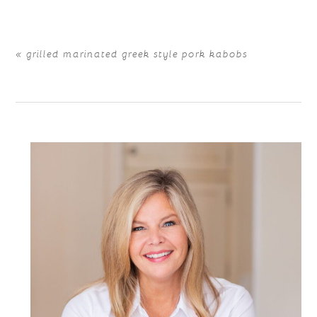
«
grilled marinated greek style pork kabobs
POST COMMENT