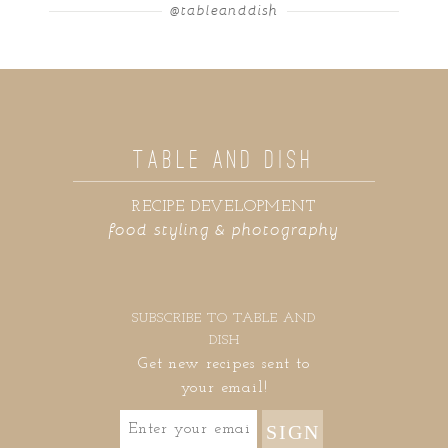
@tableanddish
TABLE AND DISH
RECIPE DEVELOPMENT
food styling & photography
SUBSCRIBE TO TABLE AND
DISH
Get new recipes sent to
your email!
SIGN