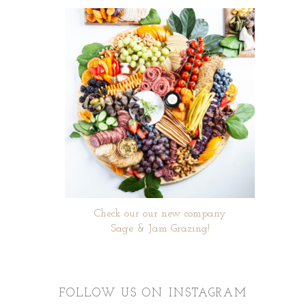
Check our our new company
Sage & Jam Grazing!
FOLLOW US ON INSTAGRAM