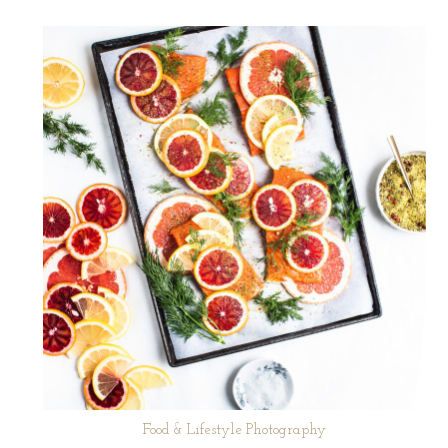
Food & Lifestyle Photography