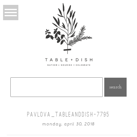
Search
for:
PAVLOVA_TABLEANDDISH-7795
monday, april 30, 2018