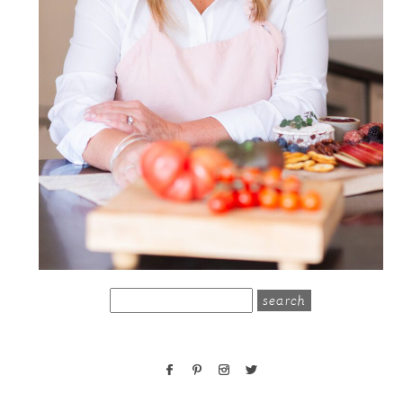
search
for: