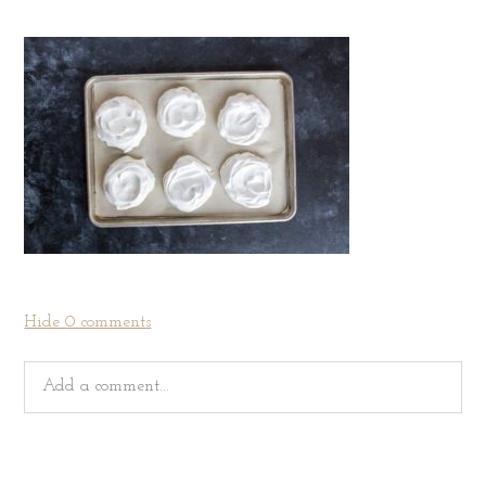
Hide
0 comments
Add a comment...
Your email is
never
published or shared. Required fields
are marked *