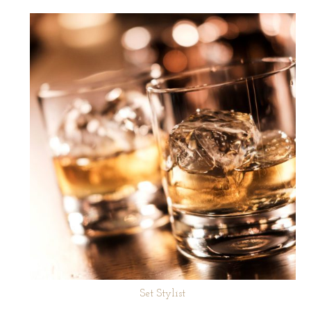
Set Stylist