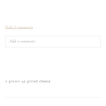
Hide
0 comments
Add a comment...
Your email is
never
published or shared. Required fields
are marked *
«
grown up grilled cheese