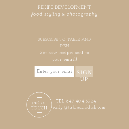
RECIPE DEVELOPMENT
food styling & photography
SUBSCRIBE TO TABLE AND
DISH
Get new recipes sent to
your email!
SIGN
UP
get in
TEL 847.404.3324
sally@tableanddish.com
TOUCH