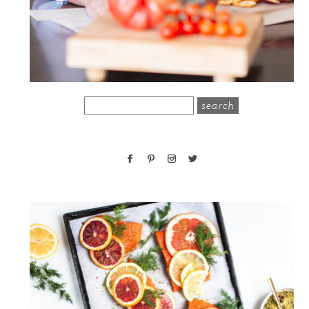
search
for: