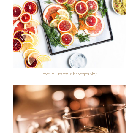
Food & Lifestyle Photography