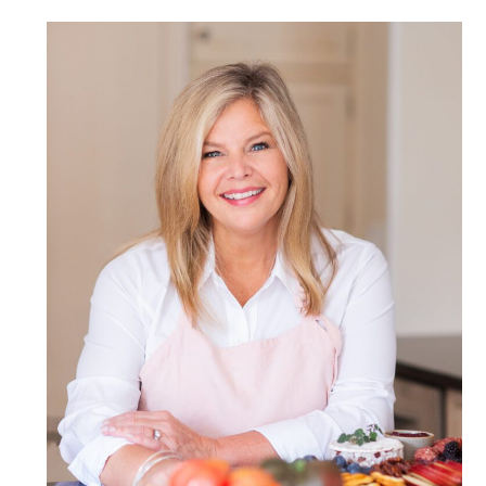
POST COMMENT