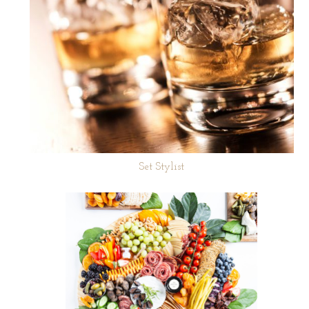
Set Stylist