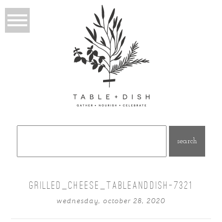
Search
for:
GRILLED_CHEESE_TABLEANDDISH-7321
wednesday, october 28, 2020