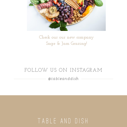
Check our our new company
Sage & Jam Grazing!
FOLLOW US ON INSTAGRAM
@tableanddish
TABLE AND DISH