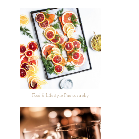
Food & Lifestyle Photography