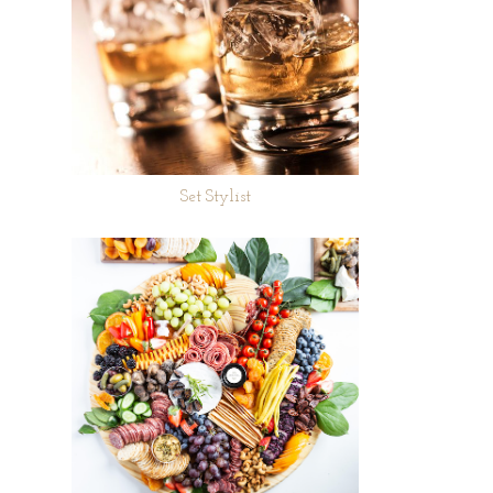
Set Stylist