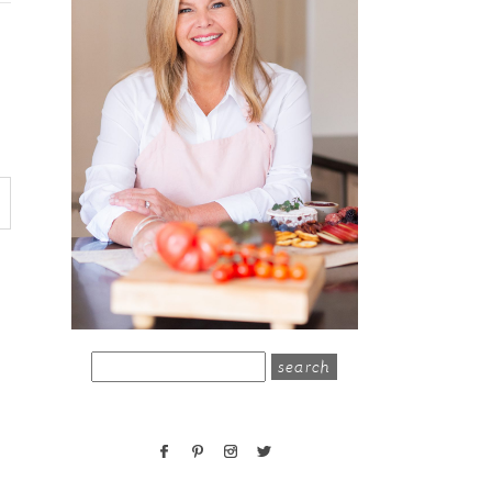
search
for: