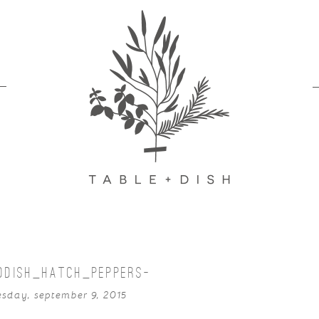
DDISH_HATCH_PEPPERS-
sday, september 9, 2015