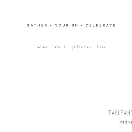
home
about
galleries
hire
TABLEAN
wedne