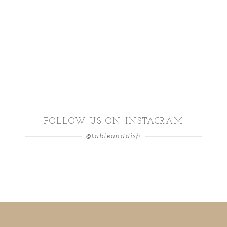
FOLLOW US ON INSTAGRAM
@tableanddish