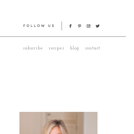
subscribe
recipes
blog
contact