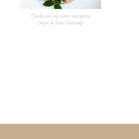
Check our our new company
Sage & Jam Grazing!