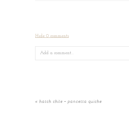
Hide
0 comments
Add a comment...
Your email is
never
published or shared. Requir
«
hatch chile + pancetta quiche
POST COMMENT