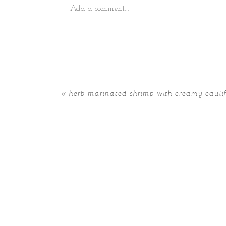
Add a comment...
Your email is
never
published or shared. Requir
«
herb marinated shrimp with creamy caul
POST COMMENT