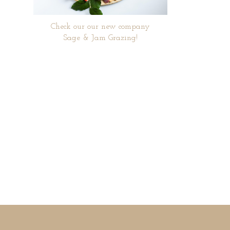
Check our our new company
Sage & Jam Grazing!