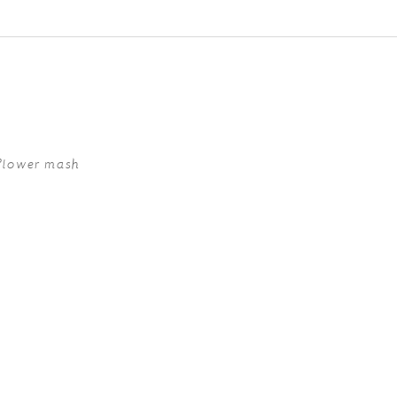
ed fields are marked *
iflower mash