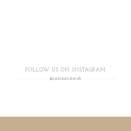
FOLLOW US ON INSTAGRAM
@tableanddish