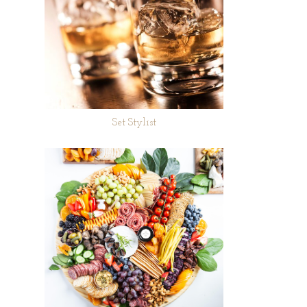
Set Stylist