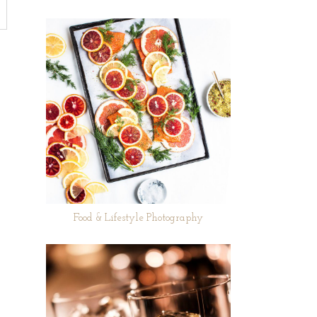
Food & Lifestyle Photography