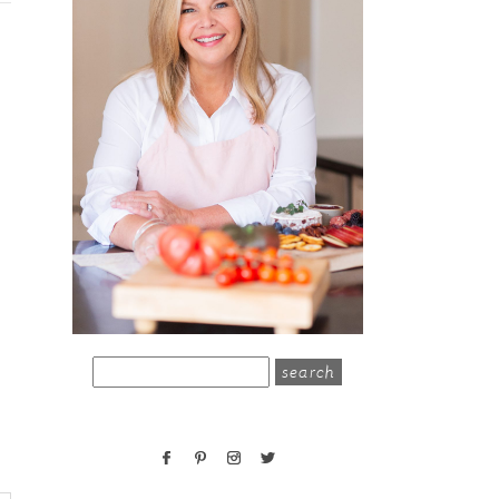
search
for: