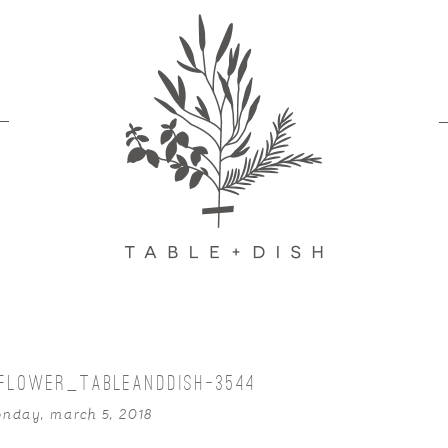
IFLOWER_TABLEANDDISH-3544
nday, march 5, 2018