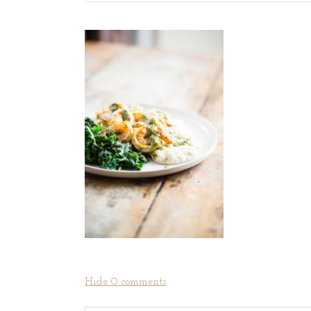
Hide
0 comments