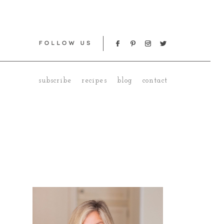
subscribe
recipes
blog
contact