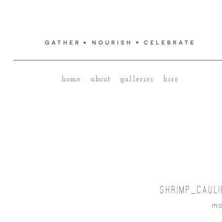
home
about
galleries
hire
SHRIMP_CAUL
mo