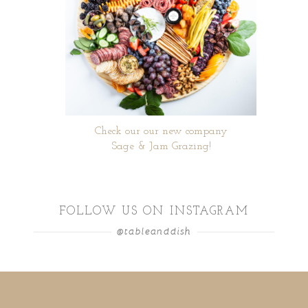
Check our our new company
Sage & Jam Grazing!
FOLLOW US ON INSTAGRAM
@tableanddish