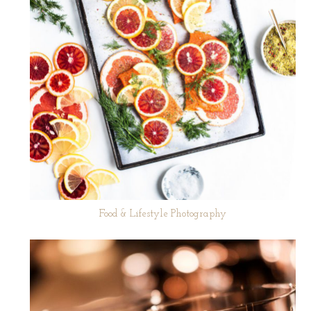
Food & Lifestyle Photography