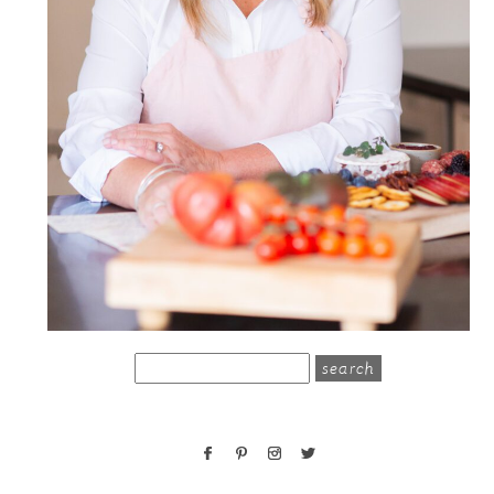
search
for: