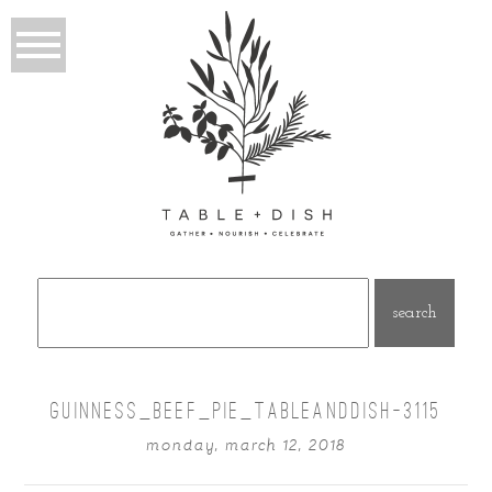
Search
for:
GUINNESS_BEEF_PIE_TABLEANDDISH-3115
monday, march 12, 2018