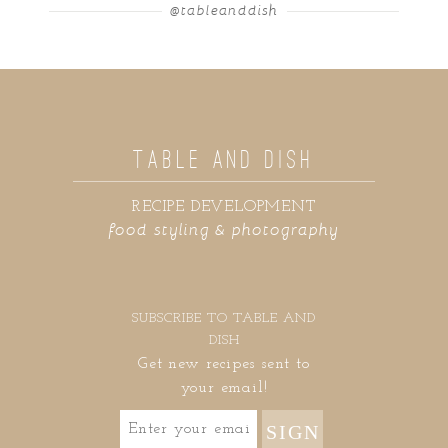
@tableanddish
TABLE AND DISH
RECIPE DEVELOPMENT
food styling & photography
SUBSCRIBE TO TABLE AND
DISH
Get new recipes sent to
your email!
SIGN