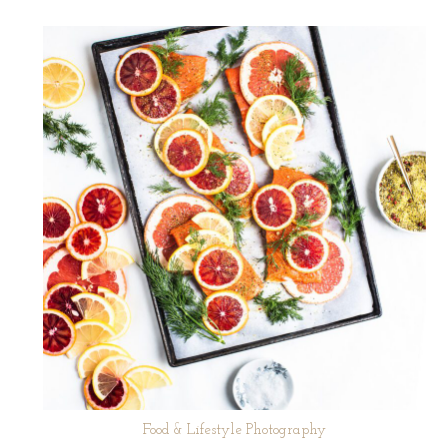
Food & Lifestyle Photography