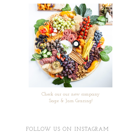
Check our our new company
Sage & Jam Grazing!
FOLLOW US ON INSTAGRAM