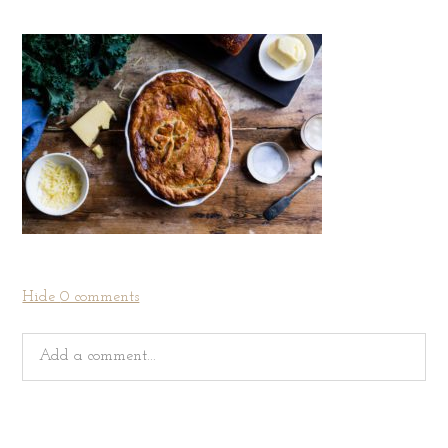
Hide
0 comments
Add a comment...
Your email is
never
published or shared. Required fields
are marked *