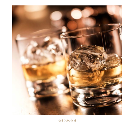
Set Stylist