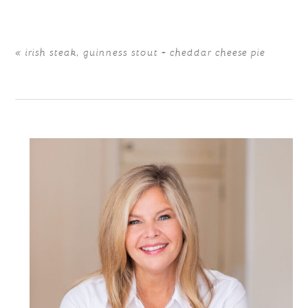
«
irish steak, guinness stout + cheddar cheese pie
POST COMMENT