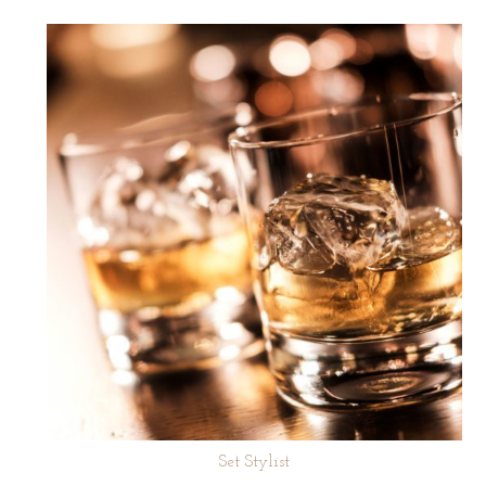
Set Stylist