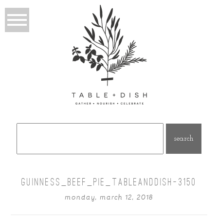
Search
for:
GUINNESS_BEEF_PIE_TABLEANDDISH-3150
monday, march 12, 2018