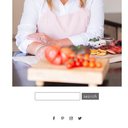
search
for: