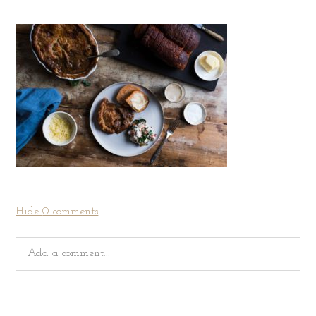
Hide
0 comments
Add a comment...
Your email is
never
published or shared. Required fields
are marked *