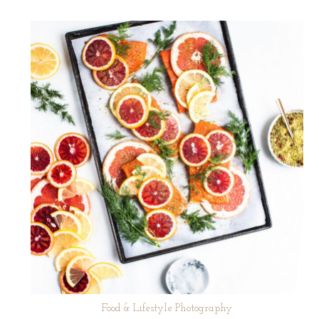
Food & Lifestyle Photography