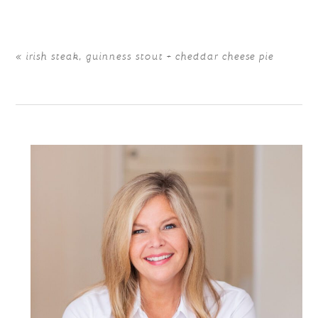
«
irish steak, guinness stout + cheddar cheese pie
POST COMMENT