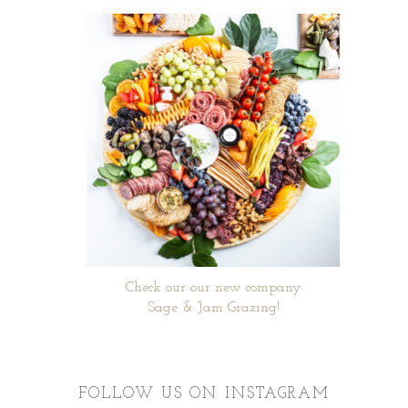
Check our our new company
Sage & Jam Grazing!
FOLLOW US ON INSTAGRAM