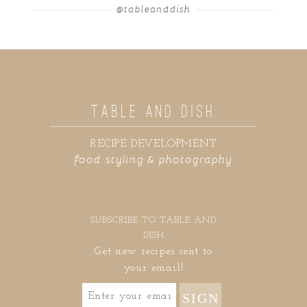
@tableanddish
TABLE AND DISH
RECIPE DEVELOPMENT
food styling & photography
SUBSCRIBE TO TABLE AND
DISH
Get new recipes sent to
your email!
SIGN