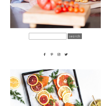
search
for: