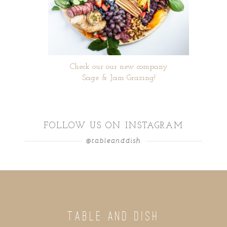
Check our our new company
Sage & Jam Grazing!
FOLLOW US ON INSTAGRAM
@tableanddish
TABLE AND DISH