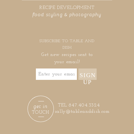
RECIPE DEVELOPMENT
food styling & photography
SUBSCRIBE TO TABLE AND
DISH
Get new recipes sent to
your email!
SIGN
UP
get in
TEL 847.404.3324
sally@tableanddish.com
TOUCH