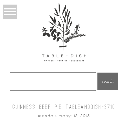
Search
for:
GUINNESS_BEEF_PIE_TABLEANDDISH-3716
monday, march 12, 2018