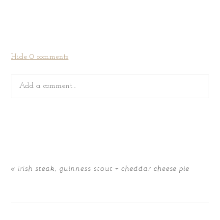
Hide
0 comments
Add a comment...
Your email is
never
published or shared. Required fields
are marked *
«
irish steak, guinness stout + cheddar cheese pie