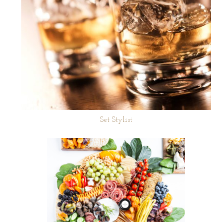
Set Stylist