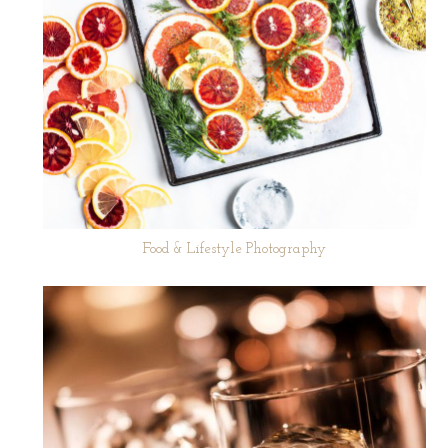
Food & Lifestyle Photography