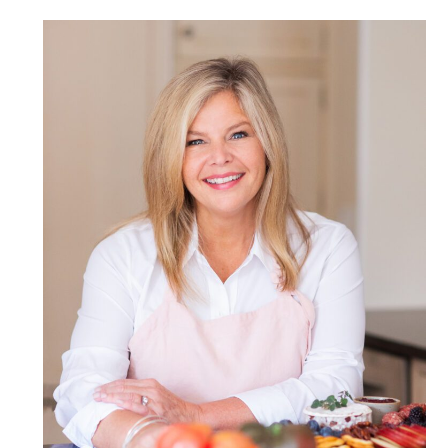
POST COMMENT