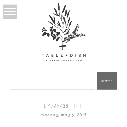
Search
for:
GY7A6436-EDIT
monday, may 6, 2013