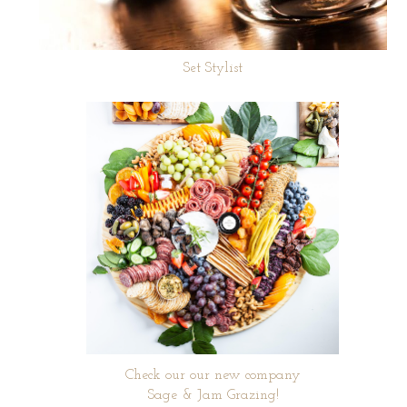
Set Stylist
Check our our new company
Sage & Jam Grazing!