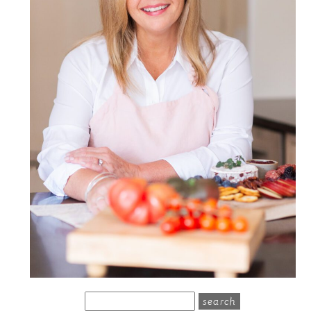
search