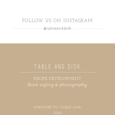
FOLLOW US ON INSTAGRAM
@tableanddish
TABLE AND DISH
RECIPE DEVELOPMENT
food styling & photography
SUBSCRIBE TO TABLE AND
DISH