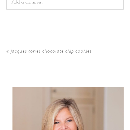
Add a comment...
Your email is
never
published or shared. Required fields
are marked *
«
jacques torres chocolate chip cookies
POST COMMENT