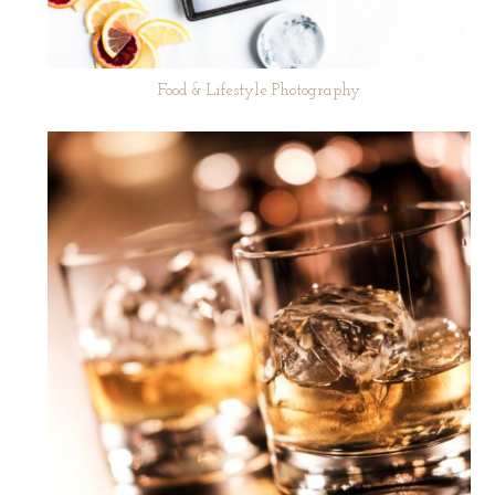
Food & Lifestyle Photography