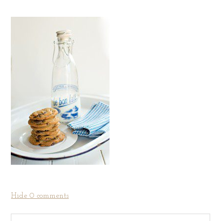
Hide
0 comments