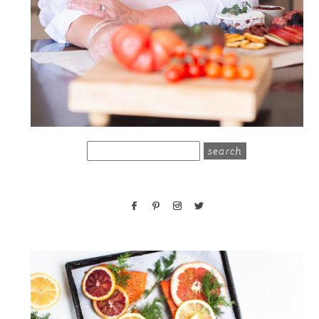
search
for: