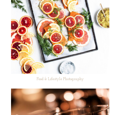
Food & Lifestyle Photography