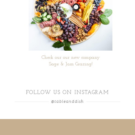
Check our our new company
Sage & Jam Grazing!
FOLLOW US ON INSTAGRAM
@tableanddish