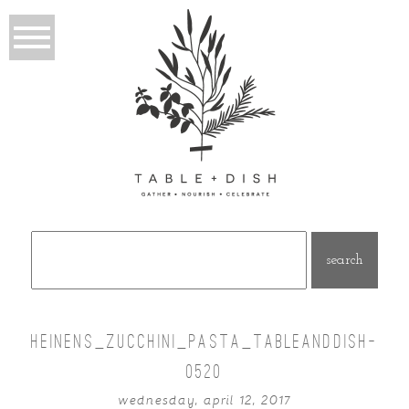
Search
for:
HEINENS_ZUCCHINI_PASTA_TABLEANDDISH-
0520
wednesday, april 12, 2017