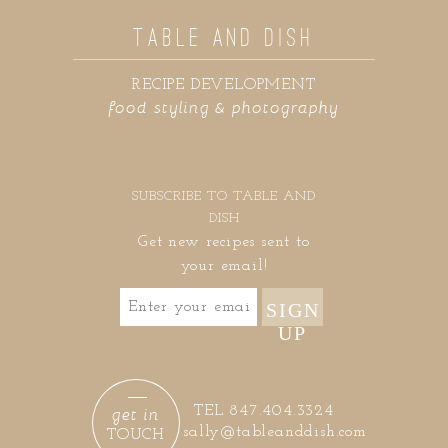
TABLE AND DISH
RECIPE DEVELOPMENT
food styling & photography
SUBSCRIBE TO TABLE AND
DISH
Get new recipes sent to
your email!
SIGN
UP
get in
TEL 847.404.3324
sally@tableanddish.com
TOUCH