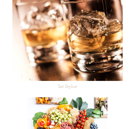
Set Stylist