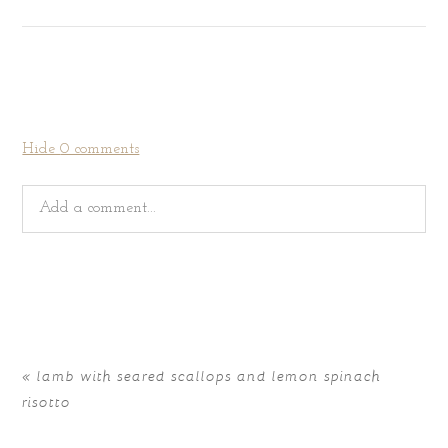
Hide
0 comments
Add a comment...
Your email is
never
published or shared. Required fields
are marked *
«
lamb with seared scallops and lemon spinach
risotto