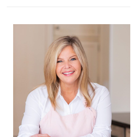
POST COMMENT