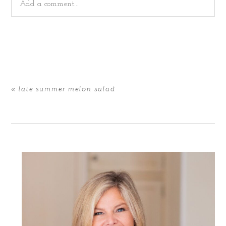
Add a comment...
Your email is
never
published or shared. Required fields
are marked *
«
late summer melon salad
POST COMMENT