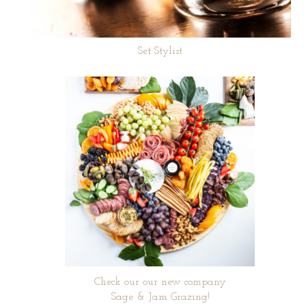
Set Stylist
Check our our new company
Sage & Jam Grazing!