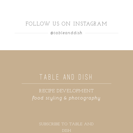
FOLLOW US ON INSTAGRAM
@tableanddish
TABLE AND DISH
RECIPE DEVELOPMENT
food styling & photography
SUBSCRIBE TO TABLE AND
DISH