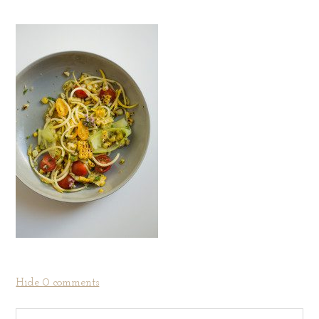
Hide
0 comments