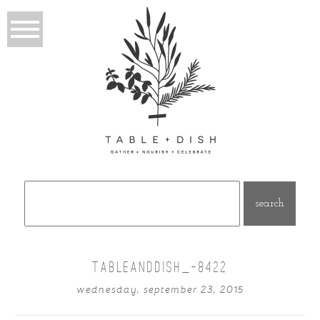
Search
for:
TABLEANDDISH_-8422
wednesday, september 23, 2015