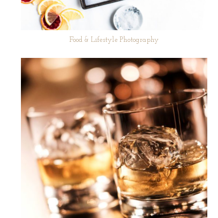
Food & Lifestyle Photography