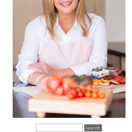
search