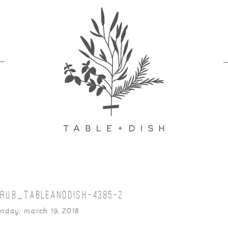
RUB_TABLEANDDISH-4385-2
nday, march 19, 2018