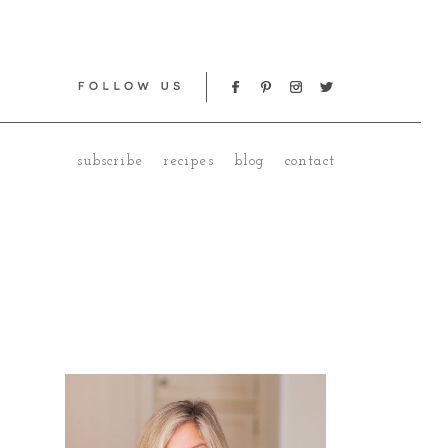
subscribe
recipes
blog
contact