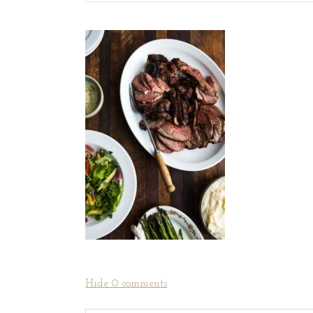
Hide
0 comments