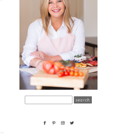
search
for: