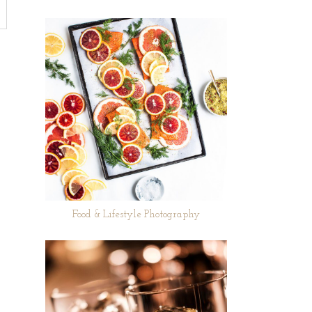
Food & Lifestyle Photography