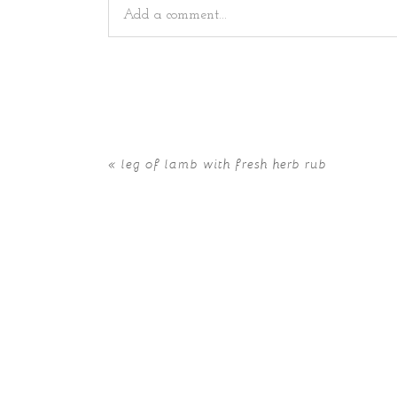
Add a comment...
Your email is
never
published or shared. Requir
«
leg of lamb with fresh herb rub
POST COMMENT