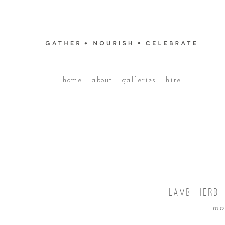
home
about
galleries
hire
LAMB_HERB_
mo