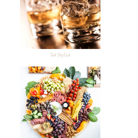
Set Stylist