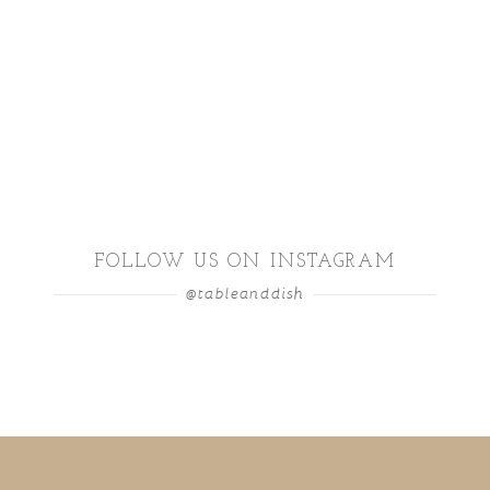
FOLLOW US ON INSTAGRAM
@tableanddish