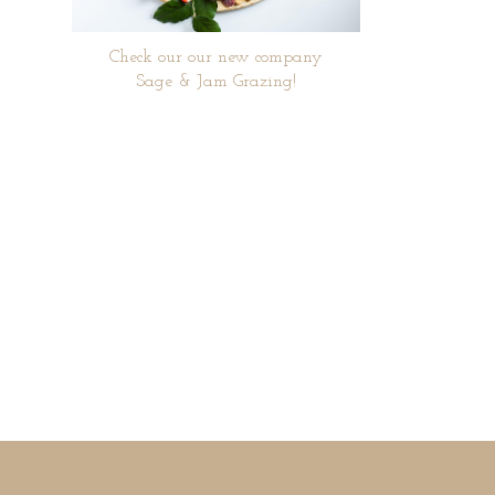
Check our our new company
Sage & Jam Grazing!