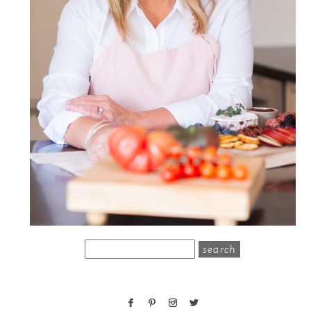
search
for: