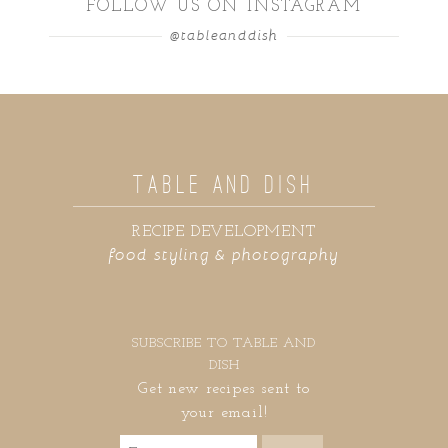
FOLLOW US ON INSTAGRAM
@tableanddish
TABLE AND DISH
RECIPE DEVELOPMENT
food styling & photography
SUBSCRIBE TO TABLE AND
DISH
Get new recipes sent to
your email!