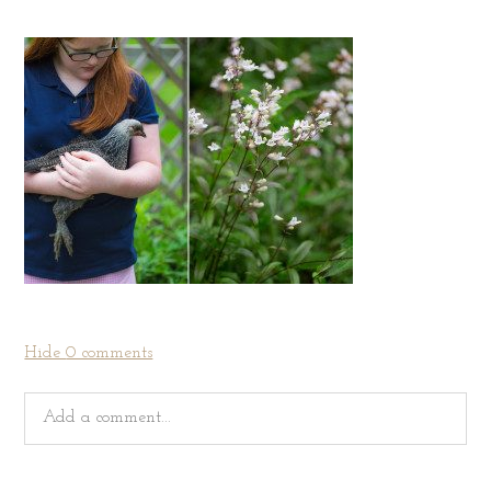
Hide
0 comments
Add a comment...
Your email is
never
published or shared. Required fields