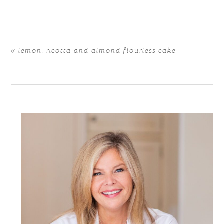
are marked *
«
lemon, ricotta and almond flourless cake
POST COMMENT