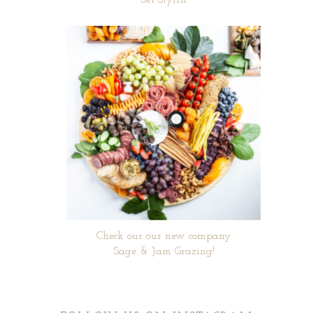
Set Stylist
Check our our new company
Sage & Jam Grazing!