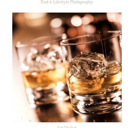
Food & Lifestyle Photography