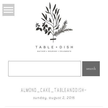
Search
for:
ALMOND_CAKE_TABLEANDDISH-
sunday, august 2, 2015