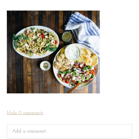
Hide
0 comments
Add a comment...