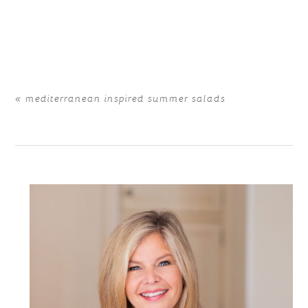
Your email is
never
published or shared. Required fields
are marked *
«
mediterranean inspired summer salads
POST COMMENT