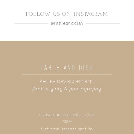
FOLLOW US ON INSTAGRAM
@tableanddish
TABLE AND DISH
RECIPE DEVELOPMENT
food styling & photography
SUBSCRIBE TO TABLE AND
DISH
Get new recipes sent to