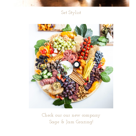
Set Stylist
Check our our new company
Sage & Jam Grazing!