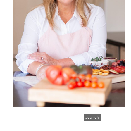
search
for: