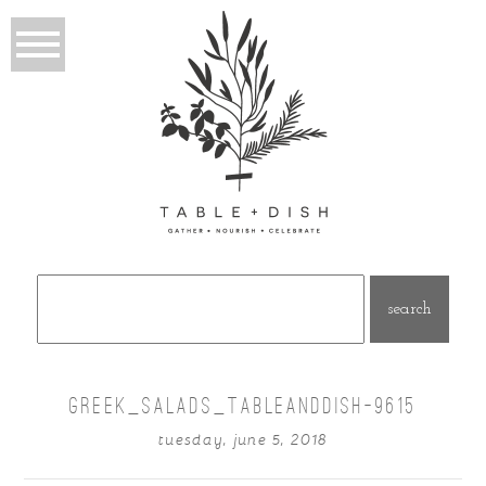
Search
for:
GREEK_SALADS_TABLEANDDISH-9615
tuesday, june 5, 2018