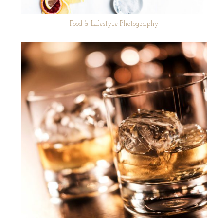
Food & Lifestyle Photography