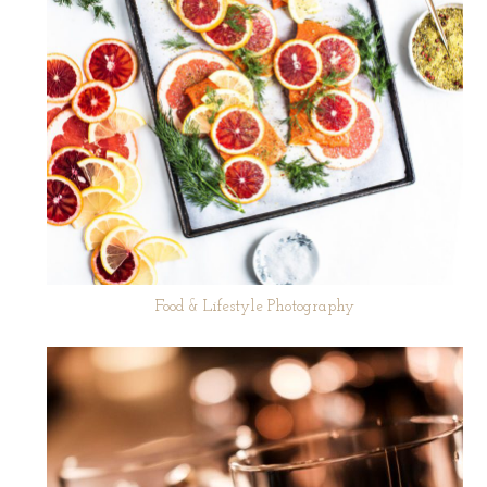
Food & Lifestyle Photography