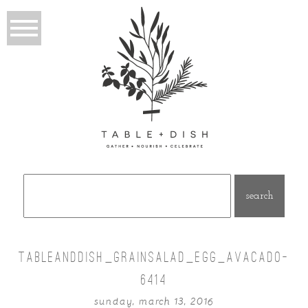
Search
for:
TABLEANDDISH_GRAINSALAD_EGG_AVACADO-
6414
sunday, march 13, 2016