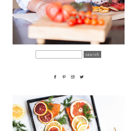
search
for: