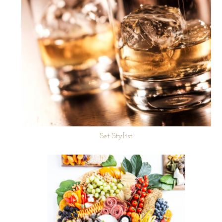
Set Stylist