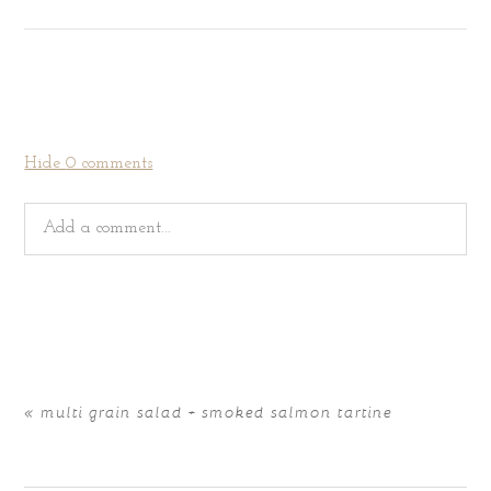
Hide
0 comments
Add a comment...
Your email is
never
published or shared. Required fields
are marked *
«
multi grain salad + smoked salmon tartine