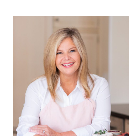
POST COMMENT