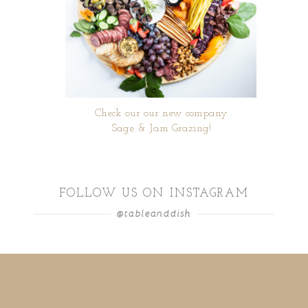
Check our our new company
Sage & Jam Grazing!
FOLLOW US ON INSTAGRAM
@tableanddish