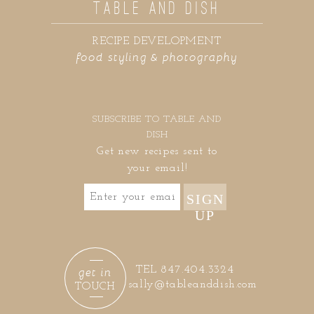
TABLE AND DISH
RECIPE DEVELOPMENT
food styling & photography
SUBSCRIBE TO TABLE AND
DISH
Get new recipes sent to
your email!
SIGN
UP
get in
TEL 847.404.3324
sally@tableanddish.com
TOUCH