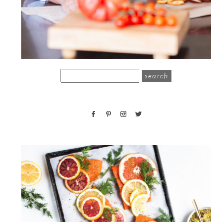
search
for: