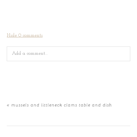
Hide
0 comments
Add a comment...
Your email is
never
published or shared. Required fields
are marked *
«
mussels and littleneck clams table and dish