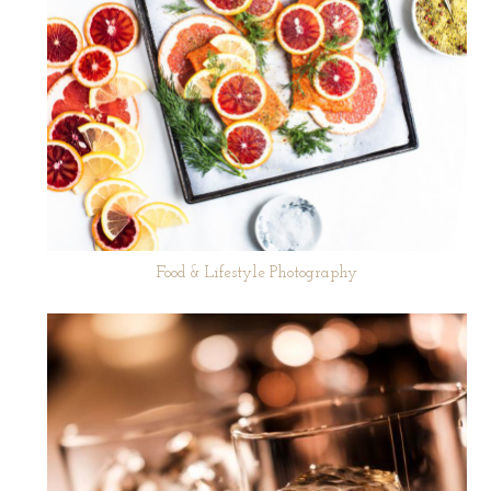
Food & Lifestyle Photography