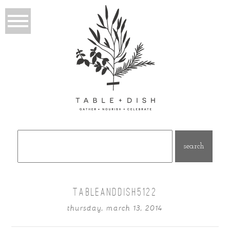
Search
for:
TABLEANDDISH5122
thursday, march 13, 2014