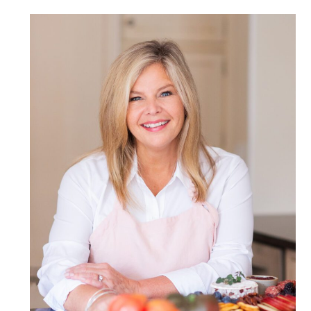
POST COMMENT