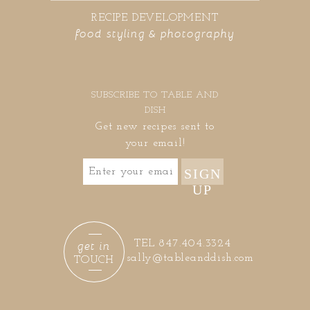
RECIPE DEVELOPMENT
food styling & photography
SUBSCRIBE TO TABLE AND
DISH
Get new recipes sent to
your email!
SIGN
UP
get in
TEL 847.404.3324
sally@tableanddish.com
TOUCH