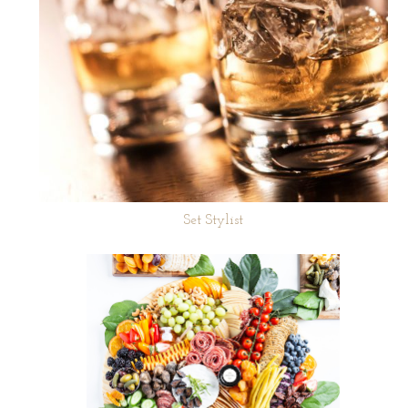
Set Stylist