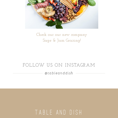
Check our our new company
Sage & Jam Grazing!
FOLLOW US ON INSTAGRAM
@tableanddish
TABLE AND DISH