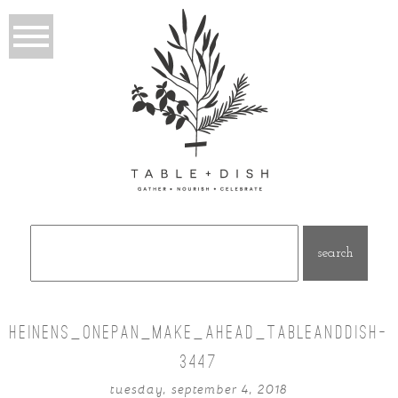
Search
for:
HEINENS_ONEPAN_MAKE_AHEAD_TABLEANDDISH-
3447
tuesday, september 4, 2018