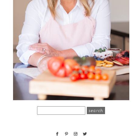
search
for: