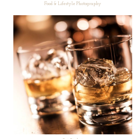
Food & Lifestyle Photography