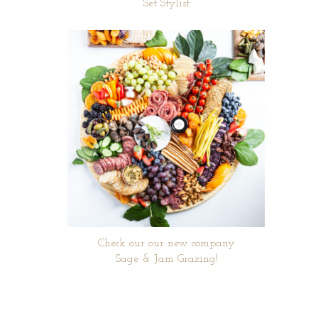
Set Stylist
Check our our new company
Sage & Jam Grazing!