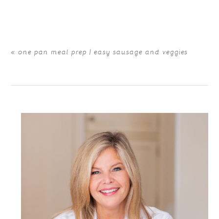
are marked *
«
one pan meal prep | easy sausage and veggies
POST COMMENT