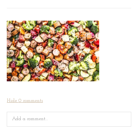
Hide
0 comments
Add a comment...
Your email is
never
published or shared. Required fields