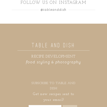
FOLLOW US ON INSTAGRAM
@tableanddish
TABLE AND DISH
RECIPE DEVELOPMENT
food styling & photography
SUBSCRIBE TO TABLE AND
DISH
Get new recipes sent to
your email!