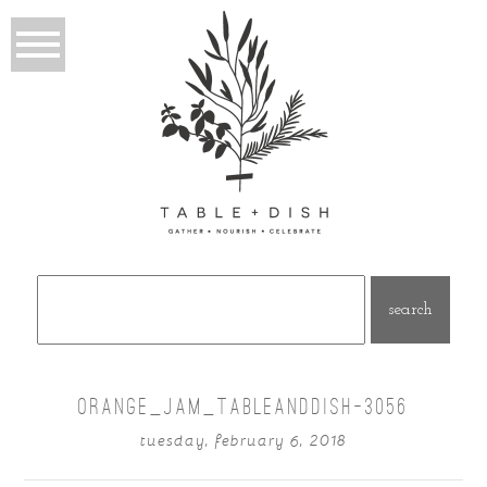
Search
for:
ORANGE_JAM_TABLEANDDISH-3056
tuesday, february 6, 2018