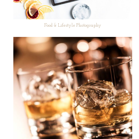
Food & Lifestyle Photography