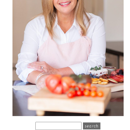
search