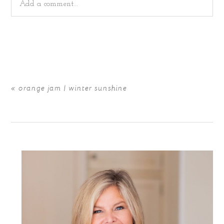
Add a comment...
Your email is
never
published or shared. Required fields
are marked *
«
orange jam | winter sunshine
POST COMMENT