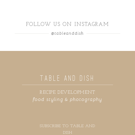
FOLLOW US ON INSTAGRAM
@tableanddish
TABLE AND DISH
RECIPE DEVELOPMENT
food styling & photography
SUBSCRIBE TO TABLE AND
DISH