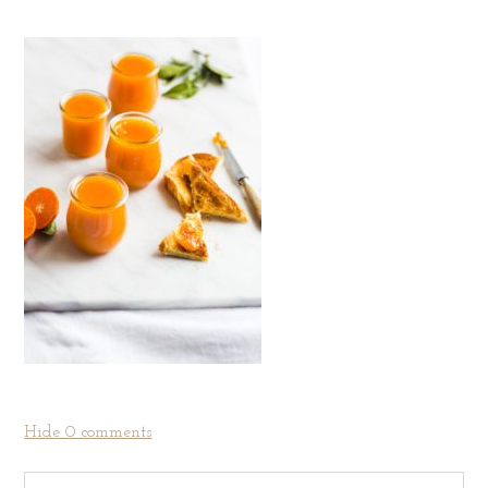
Hide
0 comments