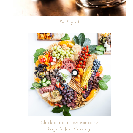
Set Stylist
Check our our new company
Sage & Jam Grazing!