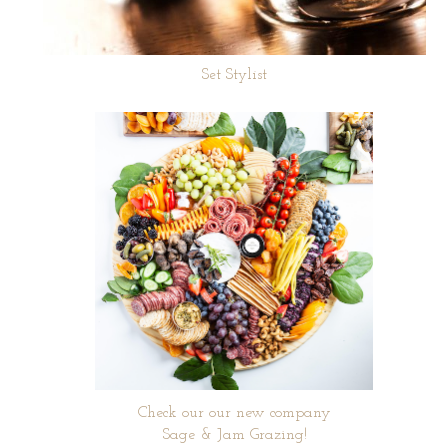
Set Stylist
Check our our new company
Sage & Jam Grazing!