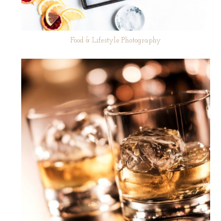
Food & Lifestyle Photography