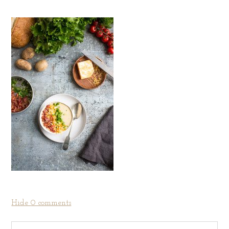
Hide
0 comments