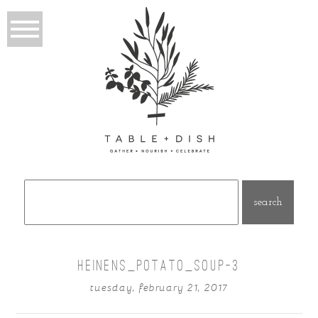
Search
for:
HEINENS_POTATO_SOUP–3
tuesday, february 21, 2017