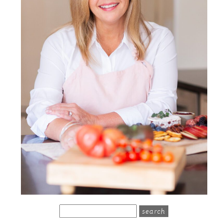
search