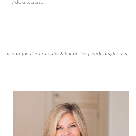
Add a comment...
Your email is
never
published or shared. Required fields
are marked *
«
orange almond cake & lemon loaf with raspberries
POST COMMENT