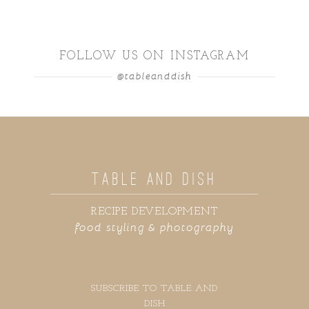
FOLLOW US ON INSTAGRAM
@tableanddish
TABLE AND DISH
RECIPE DEVELOPMENT
food styling & photography
SUBSCRIBE TO TABLE AND
DISH