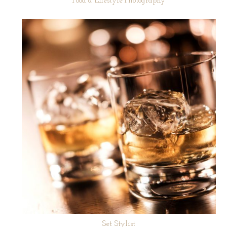
Food & Lifestyle Photography
Set Stylist