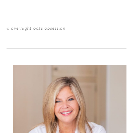
are marked *
«
overnight oats obsession
POST COMMENT