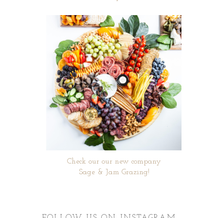
Check our our new company
Sage & Jam Grazing!