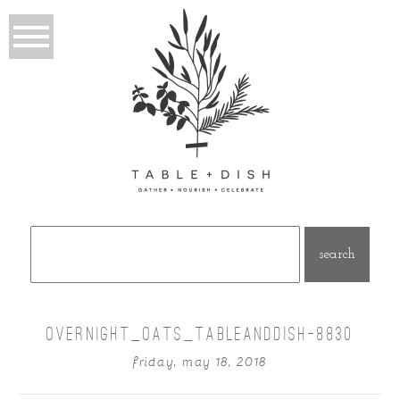
Search
for:
OVERNIGHT_OATS_TABLEANDDISH-8830
friday, may 18, 2018