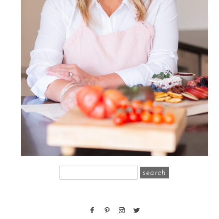
search
for: