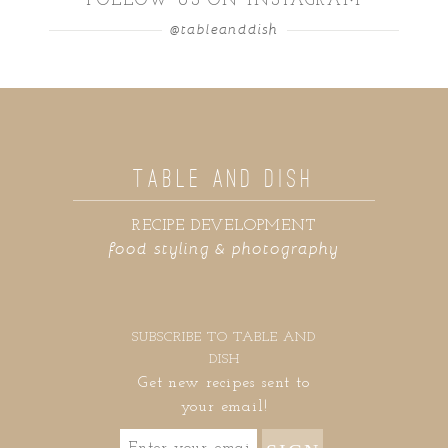
FOLLOW US ON INSTAGRAM
@tableanddish
TABLE AND DISH
RECIPE DEVELOPMENT
food styling & photography
SUBSCRIBE TO TABLE AND
DISH
Get new recipes sent to
your email!