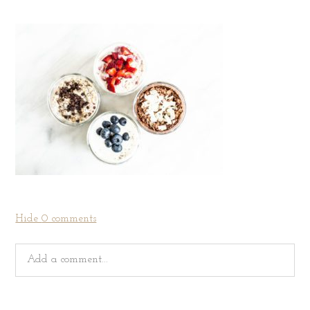
Hide
0 comments
Add a comment...
Your email is
never
published or shared. Required fields