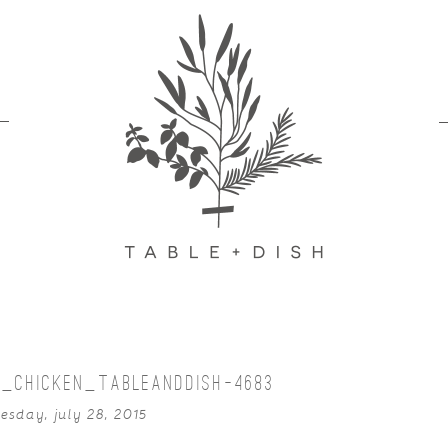
_CHICKEN_TABLEANDDISH-4683
esday, july 28, 2015