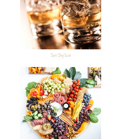
Set Stylist