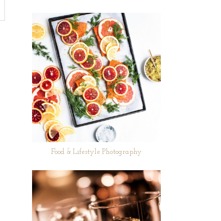
Food & Lifestyle Photography