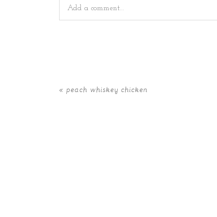
Add a comment...
Your email is
never
published or shared. Requir
«
peach whiskey chicken
POST COMMENT