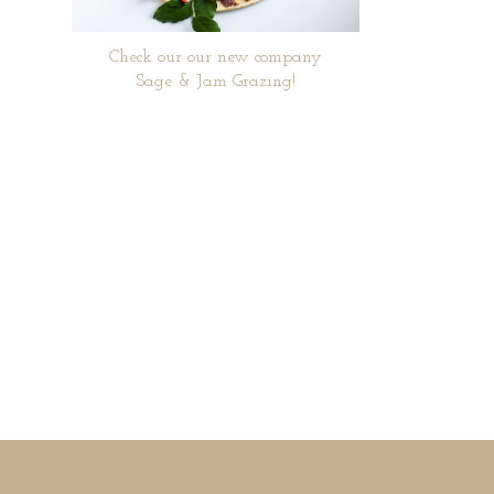
Check our our new company
Sage & Jam Grazing!