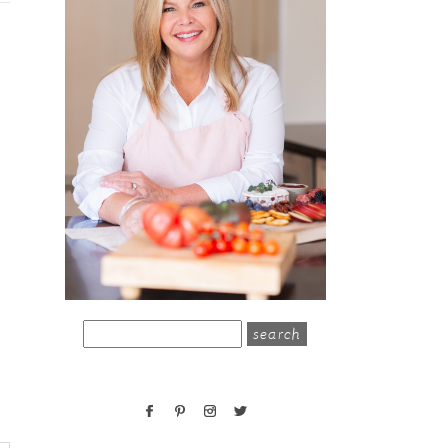
search
for: