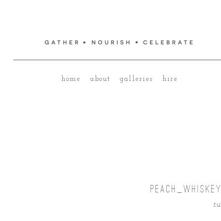
home
about
galleries
hire
PEACH_WHISKEY
tu