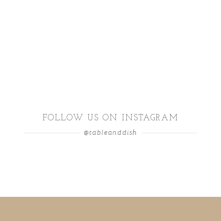
FOLLOW US ON INSTAGRAM
@tableanddish