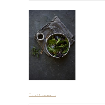
Hide
0 comments