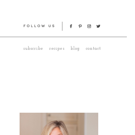
subscribe
recipes
blog
contact