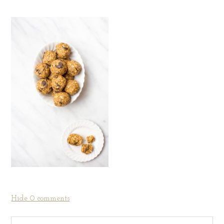
Hide
0 comments