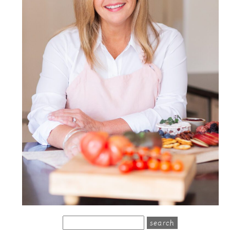
search