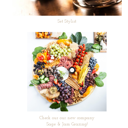
Set Stylist
Check our our new company
Sage & Jam Grazing!