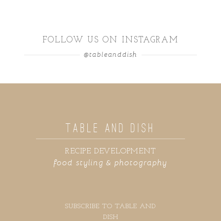
FOLLOW US ON INSTAGRAM
@tableanddish
TABLE AND DISH
RECIPE DEVELOPMENT
food styling & photography
SUBSCRIBE TO TABLE AND
DISH