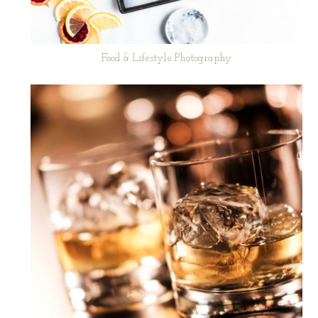
Food & Lifestyle Photography