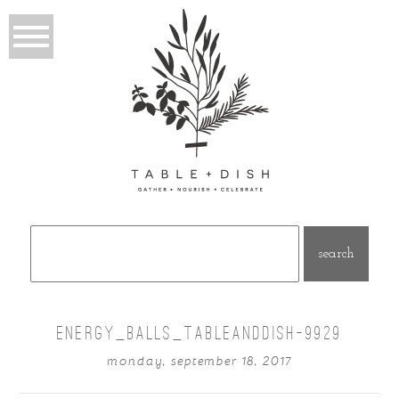
Search
for:
ENERGY_BALLS_TABLEANDDISH-9929
monday, september 18, 2017