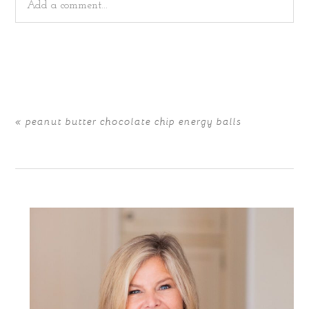
Add a comment...
Your email is
never
published or shared. Required fields
are marked *
«
peanut butter chocolate chip energy balls
POST COMMENT