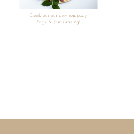
Check our our new company
Sage & Jam Grazing!