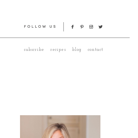
subscribe
recipes
blog
contact