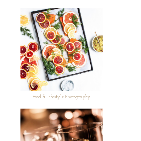
Food & Lifestyle Photography