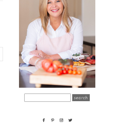
search
for: