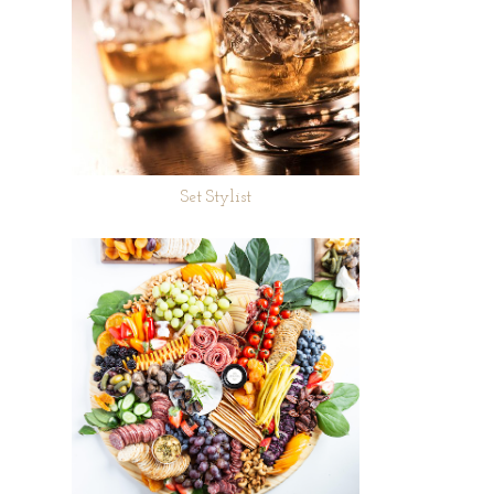
Set Stylist