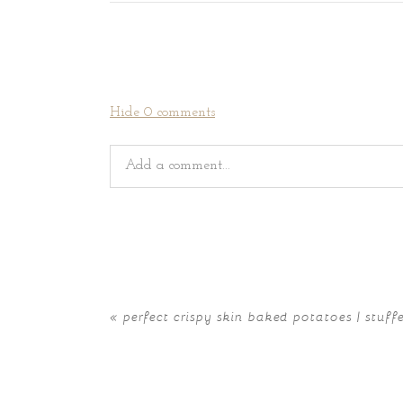
Hide
0 comments
Add a comment...
Your email is
never
published or shared. Requir
«
perfect crispy skin baked potatoes | stuff
POST COMMENT