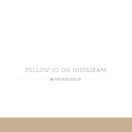
FOLLOW US ON INSTAGRAM
@tableanddish