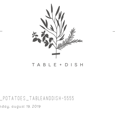
D_POTATOES_TABLEANDDISH-5555
day, august 19, 2019