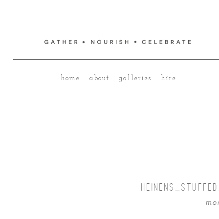
home
about
galleries
hire
HEINENS_STUFFE
mon