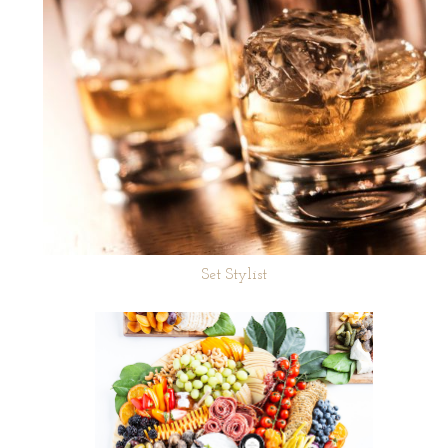
Set Stylist