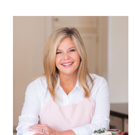
POST COMMENT