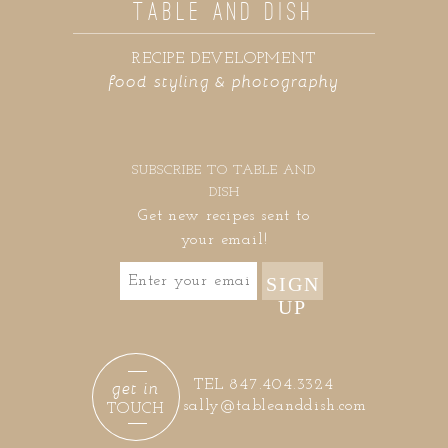
TABLE AND DISH
RECIPE DEVELOPMENT
food styling & photography
SUBSCRIBE TO TABLE AND
DISH
Get new recipes sent to
your email!
SIGN
UP
get in
TEL 847.404.3324
sally@tableanddish.com
TOUCH