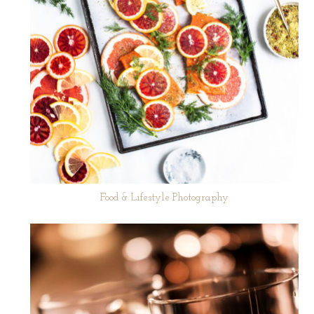
Food & Lifestyle Photography