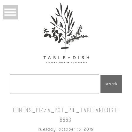
Search
for:
HEINENS_PIZZA_POT_PIE_TABLEANDDISH-
8663
tuesday, october 15, 2019