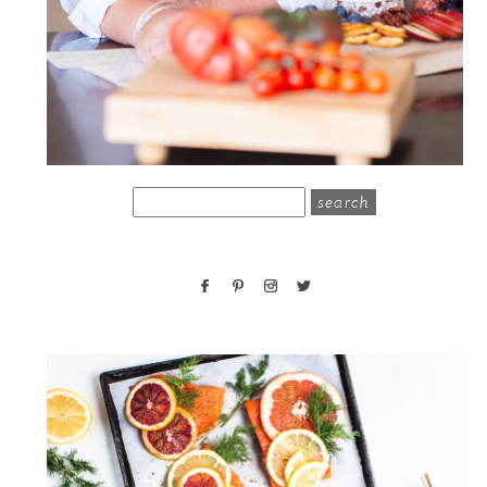
search
for: