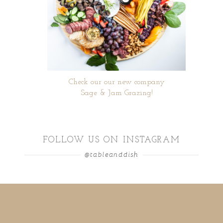
Check our our new company
Sage & Jam Grazing!
FOLLOW US ON INSTAGRAM
@tableanddish