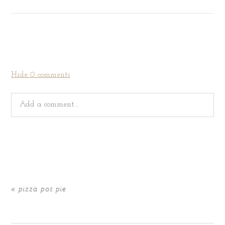
Hide
0 comments
Add a comment...
Your email is
never
published or shared. Required fields
are marked *
«
pizza pot pie