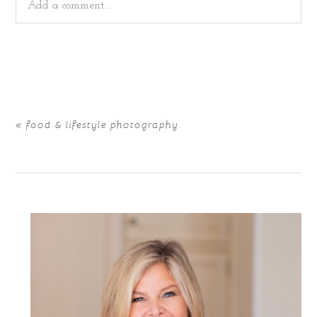
Add a comment...
Your email is
never
published or shared. Required fields
are marked *
«
food & lifestyle photography
POST COMMENT