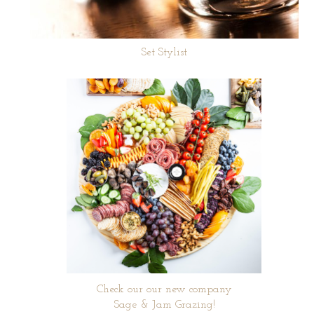
Set Stylist
Check our our new company
Sage & Jam Grazing!