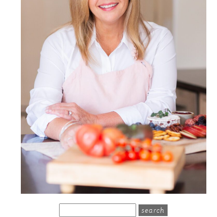
search