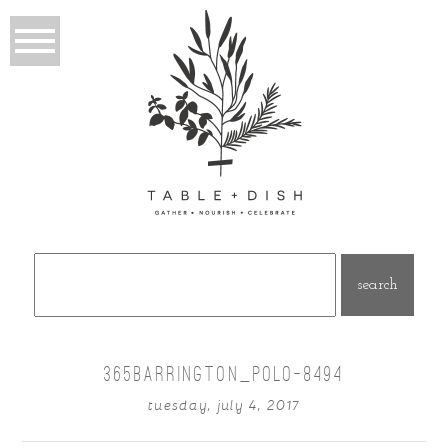
Search
for:
365BARRINGTON_POLO-8494
tuesday, july 4, 2017