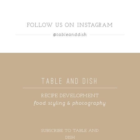
FOLLOW US ON INSTAGRAM
@tableanddish
TABLE AND DISH
RECIPE DEVELOPMENT
food styling & photography
SUBSCRIBE TO TABLE AND
DISH