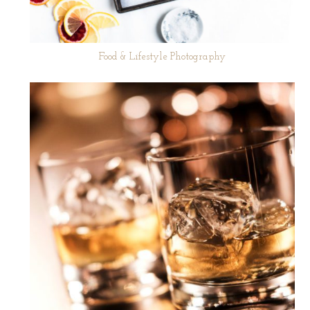
Food & Lifestyle Photography