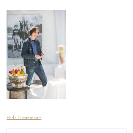
Hide
0 comments